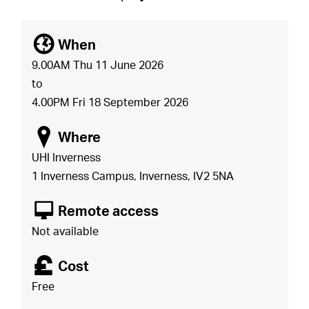
[
When
9.00AM Thu 11 June 2026
to
4.00PM Fri 18 September 2026
o
Where
UHI Inverness
1 Inverness Campus, Inverness, IV2 5NA
8
Remote access
Not available
£
Cost
Free