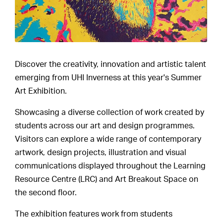
Discover the creativity, innovation and artistic talent
emerging from UHI Inverness at this year's Summer
Art Exhibition.
Showcasing a diverse collection of work created by
students across our art and design programmes.
Visitors can explore a wide range of contemporary
artwork, design projects, illustration and visual
communications displayed throughout the Learning
Resource Centre (LRC) and Art Breakout Space on
the second floor.
The exhibition features work from students