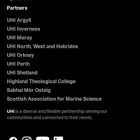
Partners
UHI Argyll
UHI Inverness
UHI Moray
UHI North, West and Hebrides
UHI Orkney
UHI Perth
UHI Shetland
Highland Theological College
Sabhal Mòr Ostaig
Scottish Association for Marine Science
UHI
is a diverse and flexible partnership serving our
communities and connected to their needs.