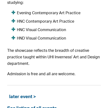
studying:
Evening Contemporary Art Practice
HNC Contemporary Art Practice
HNC Visual Communication
HND Visual Communication
The showcase reflects the breadth of creative
practice taught within UHI Inverness' Art and Design
department.
Admission is free and all are welcome.
later event >