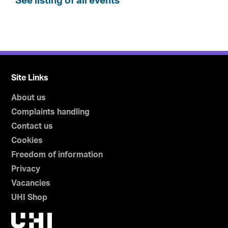
See listing of all events
Site Links
About us
Complaints handling
Contact us
Cookies
Freedom of information
Privacy
Vacancies
UHI Shop