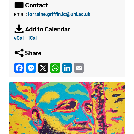
É
Contact
email:
lorraine.griffin.ic@uhi.ac.uk
à
Add to Calendar
vCal
iCal
q
Share