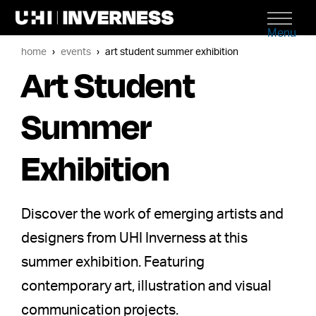
Menu
home
events
art student summer exhibition
Art Student
Summer
Exhibition
Discover the work of emerging artists and
designers from UHI Inverness at this
summer exhibition. Featuring
contemporary art, illustration and visual
communication projects.