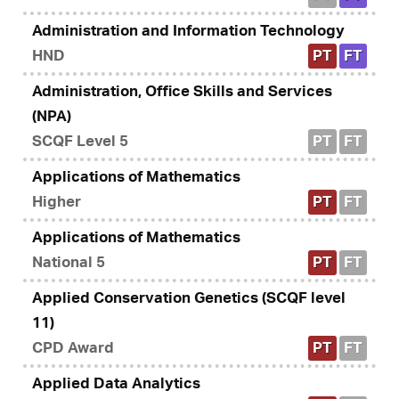
Administration and Information Technology
HND
PT
FT
Administration, Office Skills and Services
(NPA)
SCQF Level 5
PT
FT
Applications of Mathematics
Higher
PT
FT
Applications of Mathematics
National 5
PT
FT
Applied Conservation Genetics (SCQF level
11)
CPD Award
PT
FT
Applied Data Analytics