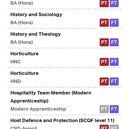
BA (Hons)
PT
FT
History and Sociology
BA (Hons)
PT
FT
History and Theology
BA (Hons)
PT
FT
Horticulture
HNC
PT
FT
Horticulture
HND
PT
FT
Hospitality Team Member (Modern
Apprenticeship)
Modern Apprenticeship
PT
FT
Host Defence and Protection (SCQF level 11)
CPD Award
PT
FT