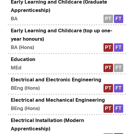
Early Learning and Childcare (Graduate
Apprenticeship)
BA
PT
FT
Early Learning and Childcare (top up one-
year honours)
BA (Hons)
PT
FT
Education
MEd
PT
FT
Electrical and Electronic Engineering
BEng (Hons)
PT
FT
Electrical and Mechanical Engineering
BEng (Hons)
PT
FT
Electrical Installation (Modern
Apprenticeship)