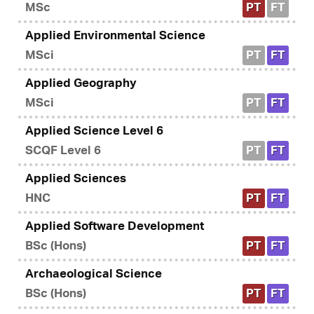
MSc
PT
FT
Applied Environmental Science
MSci
PT
FT
Applied Geography
MSci
PT
FT
Applied Science Level 6
SCQF Level 6
PT
FT
Applied Sciences
HNC
PT
FT
Applied Software Development
BSc (Hons)
PT
FT
Archaeological Science
BSc (Hons)
PT
FT