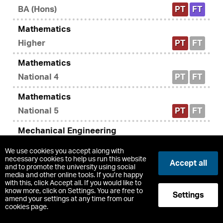
BA (Hons)
PT
FT
Mathematics
Higher
PT
FT
Mathematics
National 4
PT
FT
Mathematics
National 5
PT
FT
Mechanical Engineering
BEng (Hons)
PT
FT
We use cookies you accept along with
necessary cookies to help us run this website
Accept all
Mechanical Engineering SVQ2 (Modern
and to promote the university using social
media and other online tools. If you’re happy
Apprenticeship)
with this, click Accept all. If you would like to
know more, click on Settings. You are free to
Modern Apprenticeship
PT
FT
Settings
amend your settings at any time from our
cookies page.
Mental Health Peer Support (SCQF level 7)