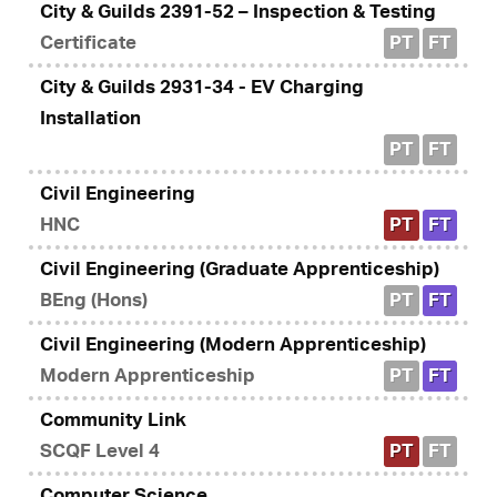
City & Guilds 2391-52 – Inspection & Testing
Certificate
PT
FT
City & Guilds 2931-34 - EV Charging
Installation
PT
FT
Civil Engineering
HNC
PT
FT
Civil Engineering (Graduate Apprenticeship)
BEng (Hons)
PT
FT
Civil Engineering (Modern Apprenticeship)
Modern Apprenticeship
PT
FT
Community Link
SCQF Level 4
PT
FT
Computer Science