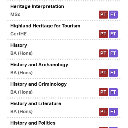
Heritage Interpretation
MSc
PT
FT
Highland Heritage for Tourism
CertHE
PT
FT
History
BA (Hons)
PT
FT
History and Archaeology
BA (Hons)
PT
FT
History and Criminology
BA (Hons)
PT
FT
History and Literature
BA (Hons)
PT
FT
History and Politics