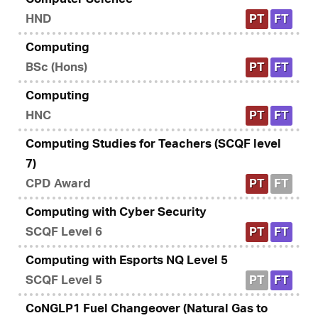
HND
PT
FT
Computing
BSc (Hons)
PT
FT
Computing
HNC
PT
FT
Computing Studies for Teachers (SCQF level
7)
CPD Award
PT
FT
Computing with Cyber Security
SCQF Level 6
PT
FT
Computing with Esports NQ Level 5
SCQF Level 5
PT
FT
CoNGLP1 Fuel Changeover (Natural Gas to