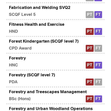
Fabrication and Welding SVQ2
SCQF Level 5
PT
FT
Fitness Health and Exercise
HND
PT
FT
Forest Kindergarten (SCQF level 7)
CPD Award
PT
FT
Forestry
HNC
PT
FT
Forestry (SCQF level 7)
PDA
PT
FT
Forestry and Treescapes Management
BSc (Hons)
PT
FT
Forestry and Urban Woodland Operations