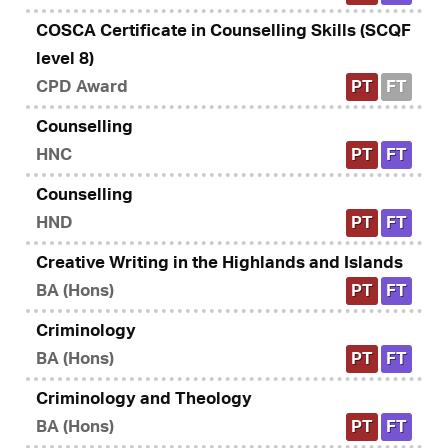
COSCA Certificate in Counselling Skills (SCQF
level 8)
CPD Award
PT
FT
Counselling
HNC
PT
FT
Counselling
HND
PT
FT
Creative Writing in the Highlands and Islands
BA (Hons)
PT
FT
Criminology
BA (Hons)
PT
FT
Criminology and Theology
BA (Hons)
PT
FT