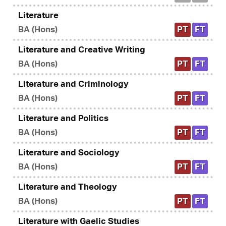
Literature
BA (Hons)
PT
FT
Literature and Creative Writing
BA (Hons)
PT
FT
Literature and Criminology
BA (Hons)
PT
FT
Literature and Politics
BA (Hons)
PT
FT
Literature and Sociology
BA (Hons)
PT
FT
Literature and Theology
BA (Hons)
PT
FT
Literature with Gaelic Studies