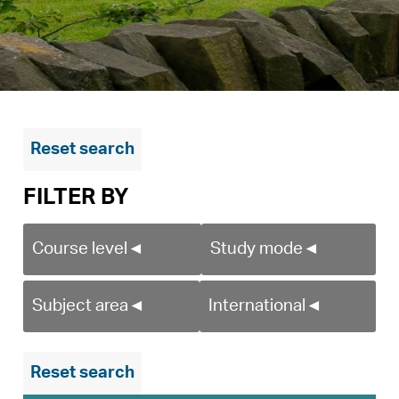
Reset search
FILTER BY
Course level
◄
Study mode
◄
Subject area
◄
International
◄
Reset search