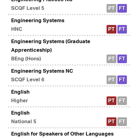
SCQF Level 5
PT
FT
Engineering Systems
HNC
PT
FT
Engineering Systems (Graduate
Apprenticeship)
BEng (Hons)
PT
FT
Engineering Systems NC
SCQF Level 6
PT
FT
English
Higher
PT
FT
English
National 5
PT
FT
English for Speakers of Other Languages