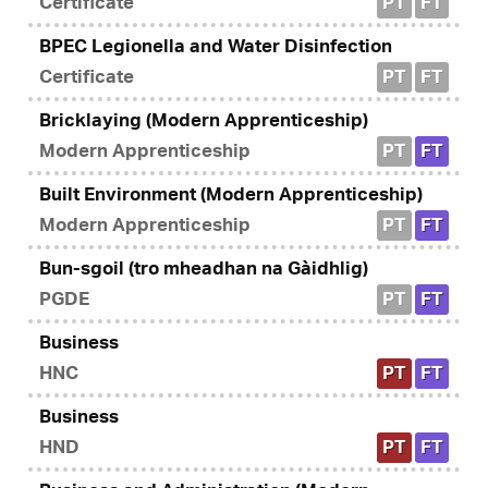
Certificate
PT
FT
BPEC Legionella and Water Disinfection
Certificate
PT
FT
Bricklaying (Modern Apprenticeship)
Modern Apprenticeship
PT
FT
Built Environment (Modern Apprenticeship)
Modern Apprenticeship
PT
FT
Bun-sgoil (tro mheadhan na Gàidhlig)
PGDE
PT
FT
Business
HNC
PT
FT
Business
HND
PT
FT