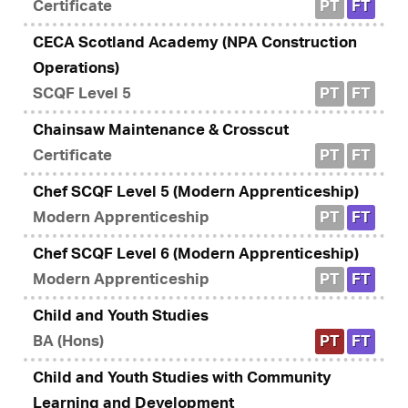
Certificate
PT
FT
CECA Scotland Academy (NPA Construction
Operations)
SCQF Level 5
PT
FT
Chainsaw Maintenance & Crosscut
Certificate
PT
FT
Chef SCQF Level 5 (Modern Apprenticeship)
Modern Apprenticeship
PT
FT
Chef SCQF Level 6 (Modern Apprenticeship)
Modern Apprenticeship
PT
FT
Child and Youth Studies
BA (Hons)
PT
FT
Child and Youth Studies with Community
Learning and Development