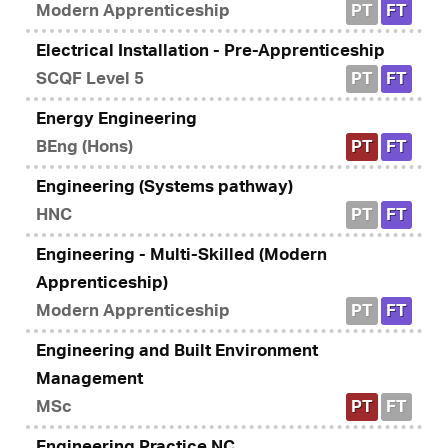
Modern Apprenticeship
PT
FT
Electrical Installation - Pre-Apprenticeship
SCQF Level 5
PT
FT
Energy Engineering
BEng (Hons)
PT
FT
Engineering (Systems pathway)
HNC
PT
FT
Engineering - Multi-Skilled (Modern
Apprenticeship)
Modern Apprenticeship
PT
FT
Engineering and Built Environment
Management
MSc
PT
FT
Engineering Practice NC