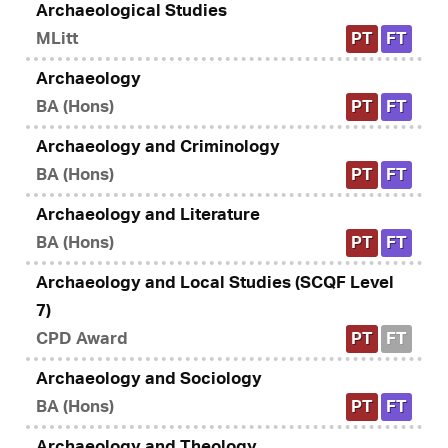
Archaeological Studies
MLitt
PT
FT
Archaeology
BA (Hons)
PT
FT
Archaeology and Criminology
BA (Hons)
PT
FT
Archaeology and Literature
BA (Hons)
PT
FT
Archaeology and Local Studies (SCQF Level
7)
CPD Award
PT
FT
Archaeology and Sociology
BA (Hons)
PT
FT
Archaeology and Theology