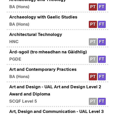
BA (Hons)
PT
FT
Archaeology with Gaelic Studies
BA (Hons)
PT
FT
Architectural Technology
HNC
PT
FT
Àrd-sgoil (tro mheadhan na Gàidhlig)
PGDE
PT
FT
Art and Contemporary Practices
BA (Hons)
PT
FT
Art and Design - UAL Art and Design Level 2
Award and Diploma
SCQF Level 5
PT
FT
Art, Design and Communication - UAL Level 3