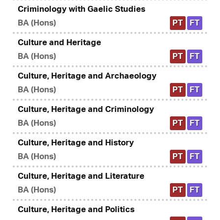
Criminology with Gaelic Studies
BA (Hons)
PT
FT
Culture and Heritage
BA (Hons)
PT
FT
Culture, Heritage and Archaeology
BA (Hons)
PT
FT
Culture, Heritage and Criminology
BA (Hons)
PT
FT
Culture, Heritage and History
BA (Hons)
PT
FT
Culture, Heritage and Literature
BA (Hons)
PT
FT
Culture, Heritage and Politics