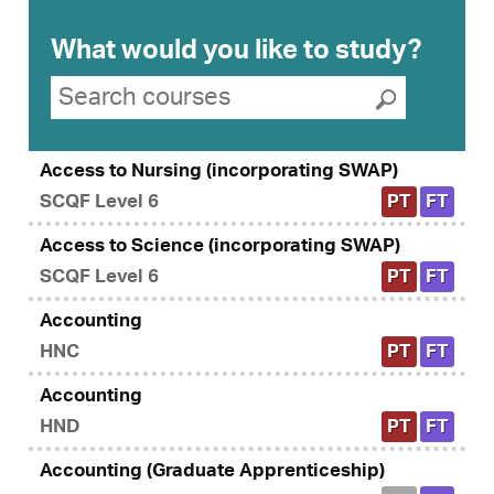
What would you like to study?
Search suggestions
Search courses
Submit se
Access to Nursing (incorporating SWAP)
SCQF Level 6
PT
FT
Access to Science (incorporating SWAP)
SCQF Level 6
PT
FT
Accounting
HNC
PT
FT
Accounting
HND
PT
FT
Accounting (Graduate Apprenticeship)