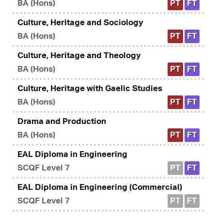
BA (Hons)
PT
FT
Culture, Heritage and Sociology
BA (Hons)
PT
FT
Culture, Heritage and Theology
BA (Hons)
PT
FT
Culture, Heritage with Gaelic Studies
BA (Hons)
PT
FT
Drama and Production
BA (Hons)
PT
FT
EAL Diploma in Engineering
SCQF Level 7
PT
FT
EAL Diploma in Engineering (Commercial)
SCQF Level 7
PT
FT