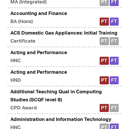
MA (Integrated)
PT
FT
Accounting and Finance
BA (Hons)
PT
FT
ACS Domestic Gas Appliances: Initial Training
Certificate
PT
FT
Acting and Performance
HNC
PT
FT
Acting and Performance
HND
PT
FT
Additional Teaching Qual in Computing
Studies (SCQF level 8)
CPD Award
PT
FT
Administration and Information Technology
HNC
PT
FT