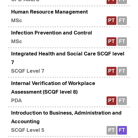
Human Resource Management
MSc
PT
FT
Infection Prevention and Control
MSc
PT
FT
Integrated Health and Social Care SCQF level
7
SCQF Level 7
PT
FT
Internal Verification of Workplace
Assessment (SCQF level 8)
PDA
PT
FT
Introduction to Business, Administration and
Accounting
SCQF Level 5
PT
FT