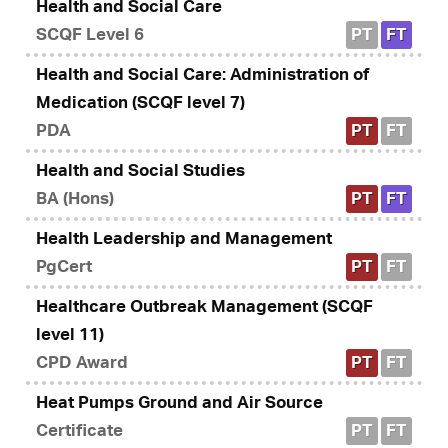
Health and Social Care
SCQF Level 6
PT
FT
Health and Social Care: Administration of
Medication (SCQF level 7)
PDA
PT
FT
Health and Social Studies
BA (Hons)
PT
FT
Health Leadership and Management
PgCert
PT
FT
Healthcare Outbreak Management (SCQF
level 11)
CPD Award
PT
FT
Heat Pumps Ground and Air Source
Certificate
PT
FT