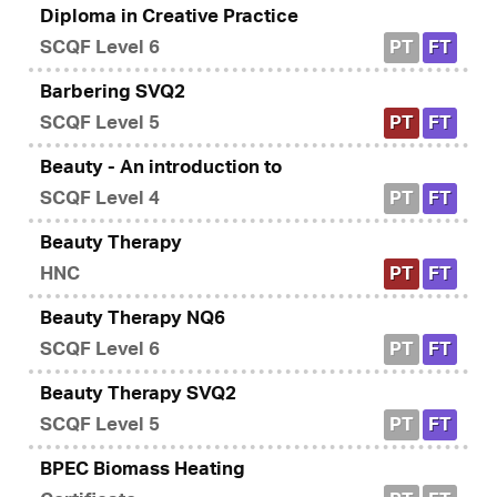
Diploma in Creative Practice
SCQF Level 6
PT
FT
Barbering SVQ2
SCQF Level 5
PT
FT
Beauty - An introduction to
SCQF Level 4
PT
FT
Beauty Therapy
HNC
PT
FT
Beauty Therapy NQ6
SCQF Level 6
PT
FT
Beauty Therapy SVQ2
SCQF Level 5
PT
FT
BPEC Biomass Heating