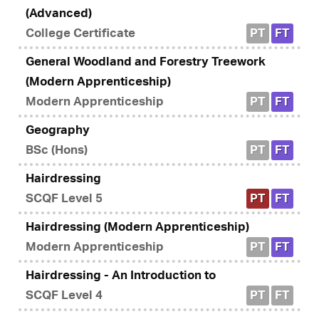
(Advanced)
College Certificate
PT
FT
General Woodland and Forestry Treework
(Modern Apprenticeship)
Modern Apprenticeship
PT
FT
Geography
BSc (Hons)
PT
FT
Hairdressing
SCQF Level 5
PT
FT
Hairdressing (Modern Apprenticeship)
Modern Apprenticeship
PT
FT
Hairdressing - An Introduction to
SCQF Level 4
PT
FT