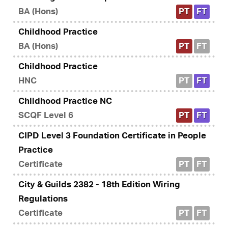
BA (Hons)
PT
FT
Childhood Practice
BA (Hons)
PT
FT
Childhood Practice
HNC
PT
FT
Childhood Practice NC
SCQF Level 6
PT
FT
CIPD Level 3 Foundation Certificate in People
Practice
Certificate
PT
FT
City & Guilds 2382 - 18th Edition Wiring
Regulations
Certificate
PT
FT