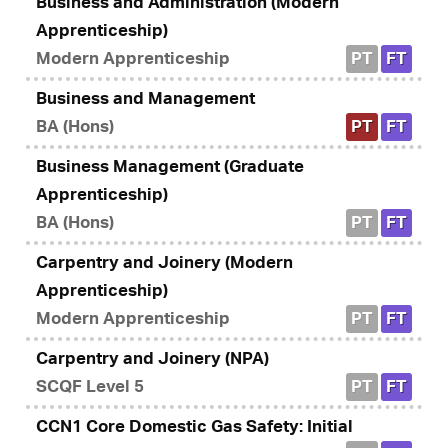
Business and Administration (Modern
Apprenticeship)
Modern Apprenticeship
PT
FT
Business and Management
BA (Hons)
PT
FT
Business Management (Graduate
Apprenticeship)
BA (Hons)
PT
FT
Carpentry and Joinery (Modern
Apprenticeship)
Modern Apprenticeship
PT
FT
Carpentry and Joinery (NPA)
SCQF Level 5
PT
FT
CCN1 Core Domestic Gas Safety: Initial