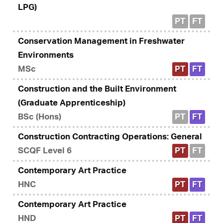
LPG)
PT
FT
Conservation Management in Freshwater
Environments
MSc
PT
FT
Construction and the Built Environment
(Graduate Apprenticeship)
BSc (Hons)
PT
FT
Construction Contracting Operations: General
SCQF Level 6
PT
FT
Contemporary Art Practice
HNC
PT
FT
Contemporary Art Practice
HND
PT
FT