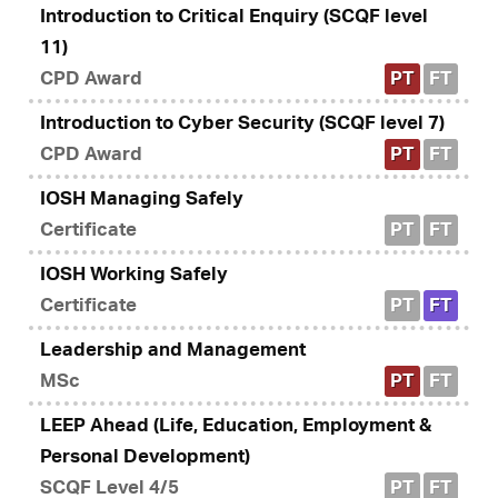
Introduction to Critical Enquiry (SCQF level
11)
CPD Award
PT
FT
Introduction to Cyber Security (SCQF level 7)
CPD Award
PT
FT
IOSH Managing Safely
Certificate
PT
FT
IOSH Working Safely
Certificate
PT
FT
Leadership and Management
MSc
PT
FT
LEEP Ahead (Life, Education, Employment &
Personal Development)
SCQF Level 4/5
PT
FT