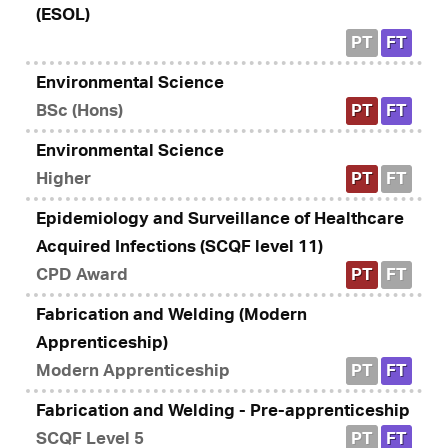
(ESOL)
PT
FT
Environmental Science
BSc (Hons)
PT
FT
Environmental Science
Higher
PT
FT
Epidemiology and Surveillance of Healthcare
Acquired Infections (SCQF level 11)
CPD Award
PT
FT
Fabrication and Welding (Modern
Apprenticeship)
Modern Apprenticeship
PT
FT
Fabrication and Welding - Pre-apprenticeship
SCQF Level 5
PT
FT