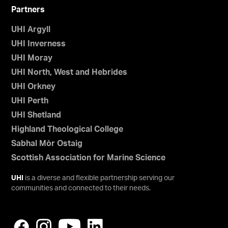
Partners
UHI Argyll
UHI Inverness
UHI Moray
UHI North, West and Hebrides
UHI Orkney
UHI Perth
UHI Shetland
Highland Theological College
Sabhal Mòr Ostaig
Scottish Association for Marine Science
UHI
is a diverse and flexible partnership serving our
communities and connected to their needs.