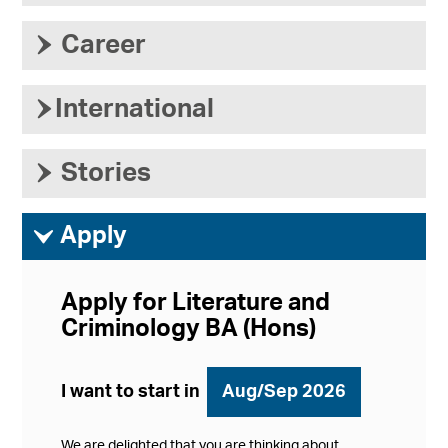
›
Career
›
International
›
Stories
ì
Apply
Apply for Literature and
Criminology BA (Hons)
I want to start in
Aug/Sep 2026
We are delighted that you are thinking about