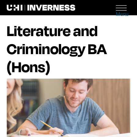
Menu
Literature and
Criminology BA
(Hons)