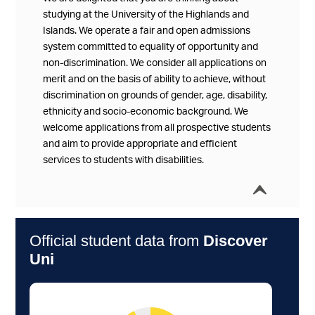
studying at the University of the Highlands and
Islands. We operate a fair and open admissions
system committed to equality of opportunity and
non-discrimination. We consider all applications on
merit and on the basis of ability to achieve, without
discrimination on grounds of gender, age, disability,
ethnicity and socio-economic background. We
welcome applications from all prospective students
and aim to provide appropriate and efficient
services to students with disabilities.
í
Collap