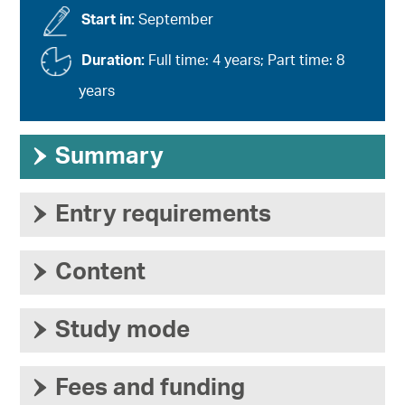
Start in:
September
Duration:
Full time: 4 years; Part time: 8
years
›
Summary
›
Entry requirements
›
Content
›
Study mode
›
Fees and funding