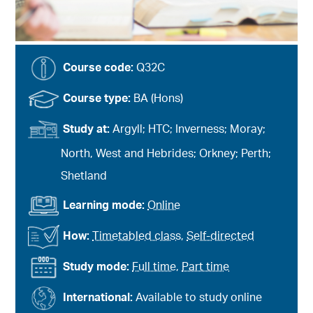
Course code:
Q32C
Course type:
BA (Hons)
Study at:
Argyll; HTC; Inverness; Moray;
North, West and Hebrides; Orkney; Perth;
Shetland
Learning mode:
Online
How:
Timetabled class
,
Self-directed
Study mode:
Full time
,
Part time
International:
Available to study online