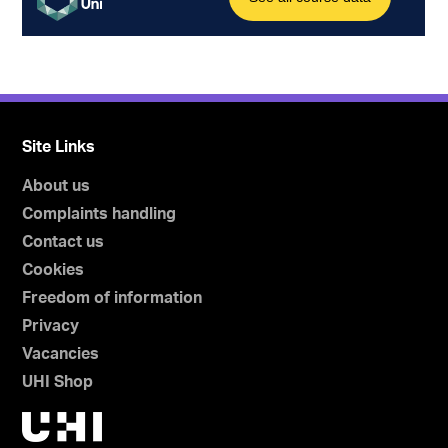
Site Links
About us
Complaints handling
Contact us
Cookies
Freedom of information
Privacy
Vacancies
UHI Shop