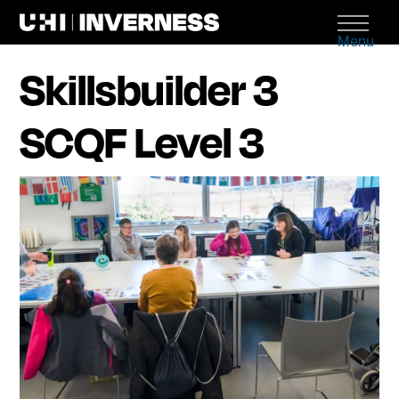
Menu
Skillsbuilder 3
SCQF Level 3