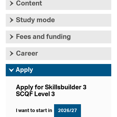
›
Content
›
Study mode
›
Fees and funding
›
Career
ì
Apply
Apply for Skillsbuilder 3
SCQF Level 3
I want to start in
2026/27