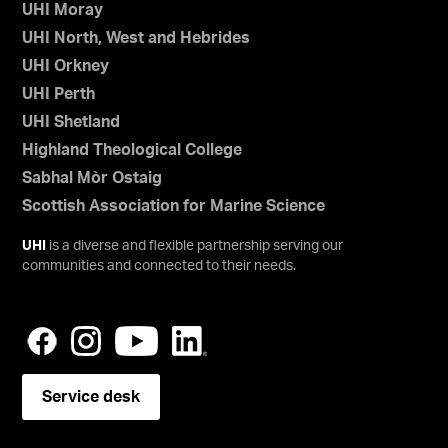
UHI Moray
UHI North, West and Hebrides
UHI Orkney
UHI Perth
UHI Shetland
Highland Theological College
Sabhal Mòr Ostaig
Scottish Association for Marine Science
UHI
is a diverse and flexible partnership serving our
communities and connected to their needs.
Service desk