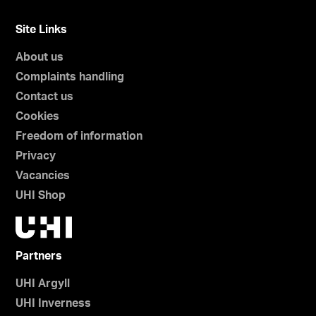
Site Links
About us
Complaints handling
Contact us
Cookies
Freedom of information
Privacy
Vacancies
UHI Shop
Partners
UHI Argyll
UHI Inverness