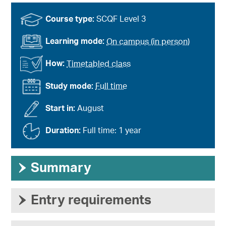
Course type:
SCQF Level 3
Learning mode:
On campus (in person)
How:
Timetabled class
Study mode:
Full time
Start in:
August
Duration:
Full time: 1 year
›
Summary
›
Entry requirements