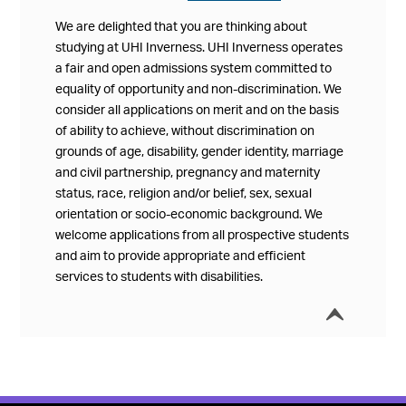
We are delighted that you are thinking about
studying at UHI Inverness. UHI Inverness operates
a fair and open admissions system committed to
equality of opportunity and non-discrimination. We
consider all applications on merit and on the basis
of ability to achieve, without discrimination on
grounds of age, disability, gender identity, marriage
and civil partnership, pregnancy and maternity
status, race, religion and/or belief, sex, sexual
orientation or socio-economic background. We
welcome applications from all prospective students
and aim to provide appropriate and efficient
services to students with disabilities.
í
Collap