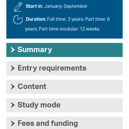
Start in:
January; September
Duration:
Full time: 3 years; Part time: 6
years; Part time modular: 12 weeks
›
Summary
›
Entry requirements
›
Content
›
Study mode
›
Fees and funding