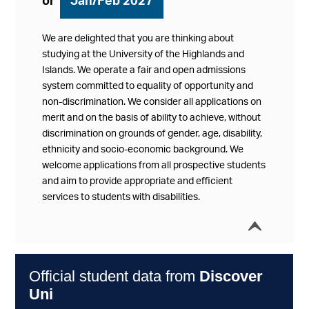
or
Jan/Feb 2027
We are delighted that you are thinking about
studying at the University of the Highlands and
Islands. We operate a fair and open admissions
system committed to equality of opportunity and
non-discrimination. We consider all applications on
merit and on the basis of ability to achieve, without
discrimination on grounds of gender, age, disability,
ethnicity and socio-economic background. We
welcome applications from all prospective students
and aim to provide appropriate and efficient
services to students with disabilities.
í
Collap