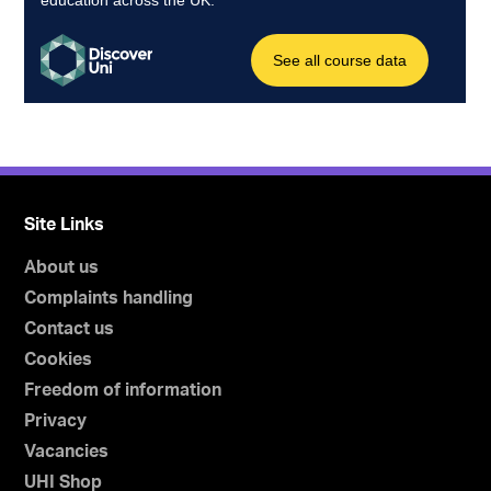
Site Links
About us
Complaints handling
Contact us
Cookies
Freedom of information
Privacy
Vacancies
UHI Shop