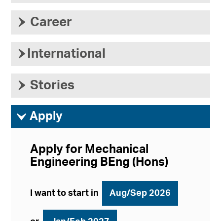
›
Career
›
International
›
Stories
ì
Apply
Apply for Mechanical
Engineering BEng (Hons)
I want to start in
Aug/Sep 2026