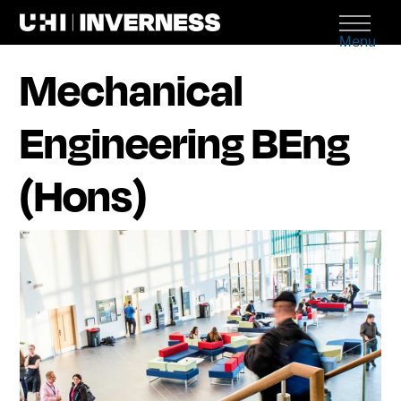
Menu
Mechanical
Engineering BEng
(Hons)