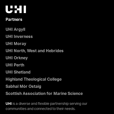
Partners
UHI Argyll
UHI Inverness
UHI Moray
UHI North, West and Hebrides
UHI Orkney
UHI Perth
UHI Shetland
Highland Theological College
Sabhal Mòr Ostaig
Scottish Association for Marine Science
UHI
is a diverse and flexible partnership serving our
communities and connected to their needs.