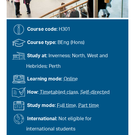
Course code:
H301
Course type:
BEng (Hons)
Study at:
Inverness; North, West and
Hebrides; Perth
Learning mode:
Online
How:
Timetabled class
,
Self-directed
Study mode:
Full time
,
Part time
International:
Not eligible for
international students