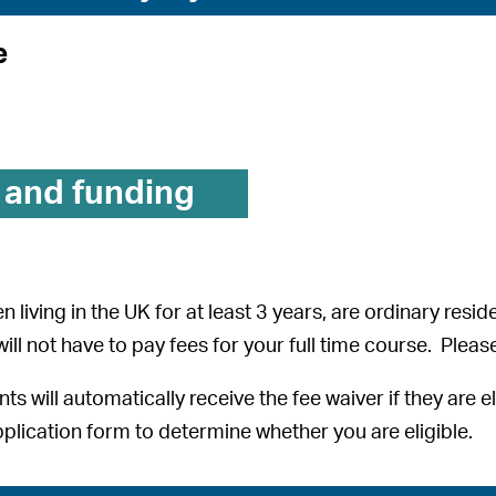
e
 and funding
n living in the UK for at least 3 years, are ordinary resid
 will not have to pay fees for your full time course. Plea
nts will automatically receive the fee waiver if they are 
plication form to determine whether you are eligible.