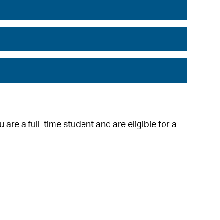
 are a full-time student and are eligible for a