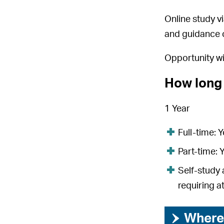
Online study vi
and guidance o
Opportunity w
How long 
1 Year
Full-time: 
Part-time: 
Self-study 
requiring a
›
Where 