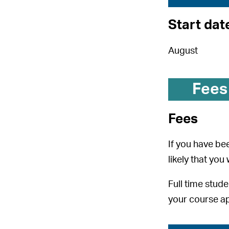
Start dat
August
Fees
Fees
If you have bee
likely that you
Full time stude
your course ap