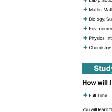
Lab practic
Maths: Math
Biology: S
Environment
Physics: In
Chemistry:
Stud
How will 
Full Time
You will learn