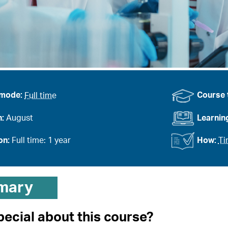
 mode:
Full time
Course 
n:
August
Learnin
on:
Full time: 1 year
How:
Ti
mary
pecial about this course?