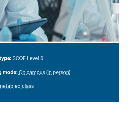
type:
SCQF Level 6
g mode:
On campus (in person)
metabled class