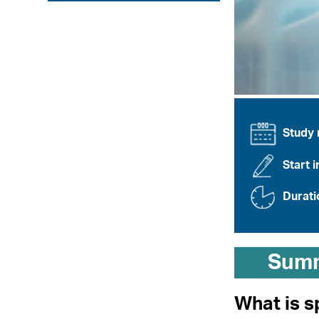
Study
Start i
Durati
Sum
What is s