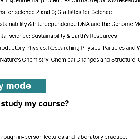
e: Experimental procedures with lab reports & researchi
s for science 2 and 3; Statistics for Science
ustainability & Interdependence DNA and the Genome M
al science: Sustainability & Earth's Resources
troductory Physics; Researching Physics; Particles and
 Nature's Chemistry; Chemical Changes and Structure; 
y mode
I study my course?
 through in-person lectures and laboratory practice.