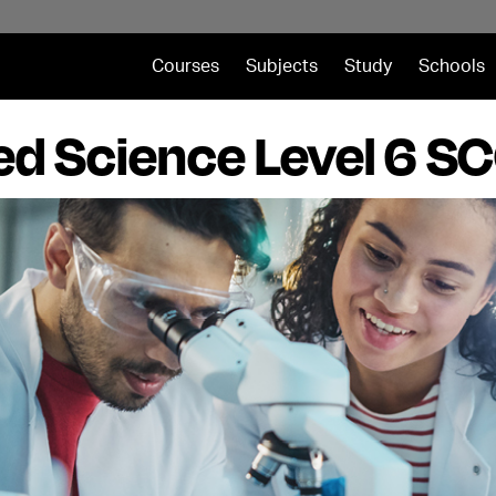
Courses
Subjects
Study
Schools
ed Science Level 6 SC