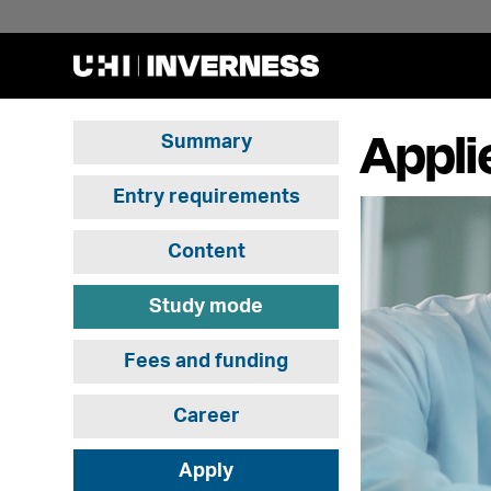
Appli
Summary
Entry requirements
Content
Study mode
Fees and funding
Career
Apply