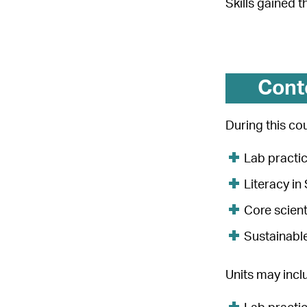
Skills gained 
Cont
During this cou
Lab practi
Literacy i
Core scient
Sustainabl
Units may incl