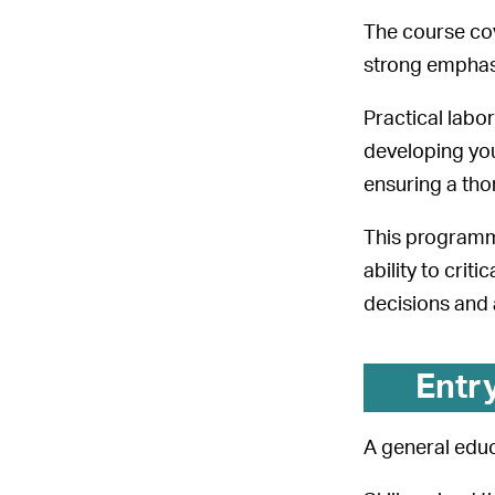
The course cov
strong emphasi
Practical labo
developing you
ensuring a tho
This programme
ability to cri
decisions and 
Entr
A general educ