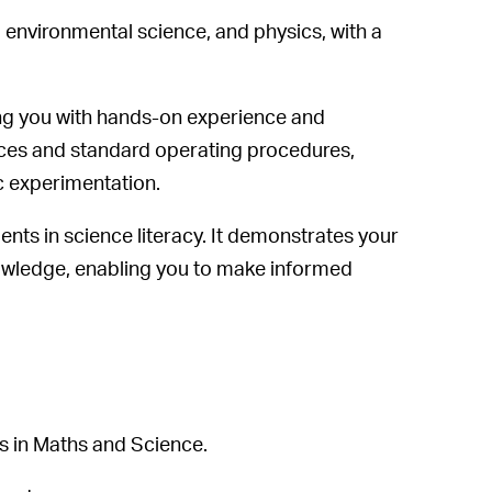
 environmental science, and physics, with a
ing you with hands-on experience and
tices and standard operating procedures,
ic experimentation.
ts in science literacy. It demonstrates your
knowledge, enabling you to make informed
s in Maths and Science.