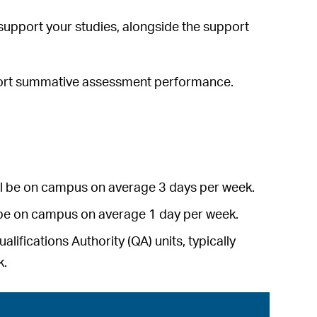
l support your studies, alongside the support
pport summative assessment performance.
will be on campus on average 3 days per week.
ll be on campus on average 1 day per week.
ifications Authority (QA) units, typically
k.