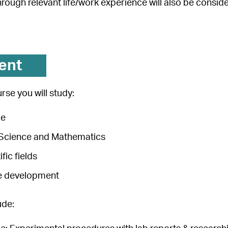
through relevant life/work experience will also be consid
ent
rse you will study:
ce
n Science and Mathematics
ific fields
e development
ude: