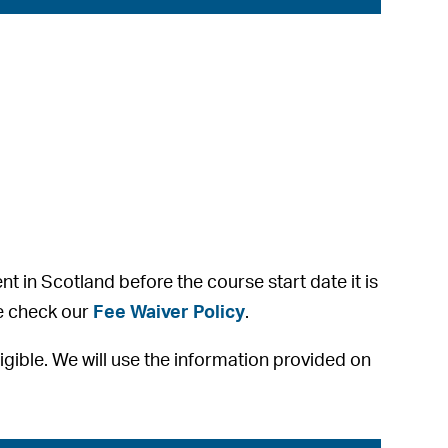
ent in Scotland before the course start date it is
se check our
Fee Waiver Policy
.
eligible. We will use the information provided on