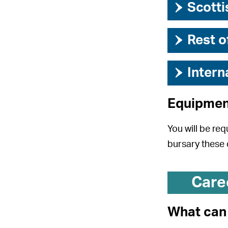
›
Scotti
›
Rest o
›
Intern
Equipmen
You will be req
bursary these 
Care
What can 