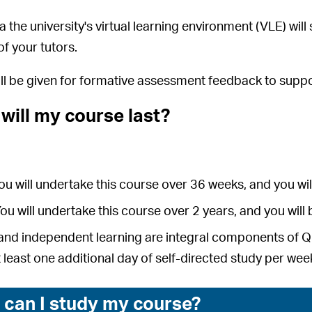
a the university's virtual learning environment (VLE) wil
f your tutors.
ill be given for formative assessment feedback to su
will my course last?
You will undertake this course over 36 weeks, and you 
You will undertake this course over 2 years, and you wi
and independent learning are integral components of Qual
t least one additional day of self-directed study per wee
can I study my course?