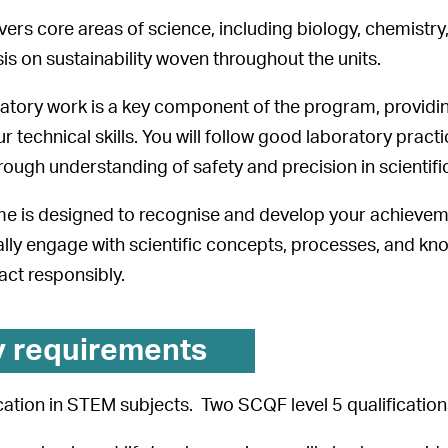
ers core areas of science, including biology, chemistry,
s on sustainability woven throughout the units.
ratory work is a key component of the program, provid
r technical skills. You will follow good laboratory prac
rough understanding of safety and precision in scientif
 is designed to recognise and develop your achievemen
tically engage with scientific concepts, processes, and 
act responsibly.
y requirements
ation in STEM subjects. Two SCQF level 5 qualification