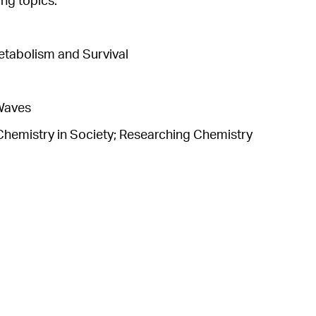
ng topics.
etabolism and Survival
 Waves
Chemistry in Society; Researching Chemistry