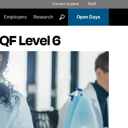
Current student
Staff
]
Employers
Research
Open Days
QF Level 6