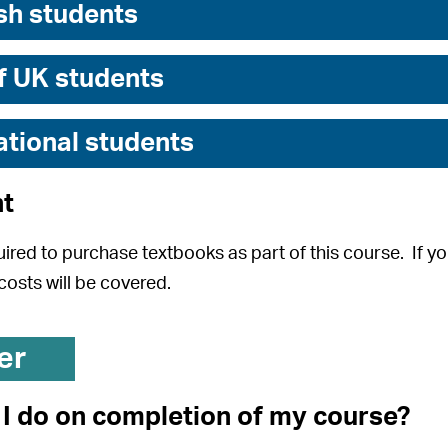
sh students
f UK students
ational students
t
uired to purchase textbooks as part of this course. If you
costs will be covered.
er
I do on completion of my course?