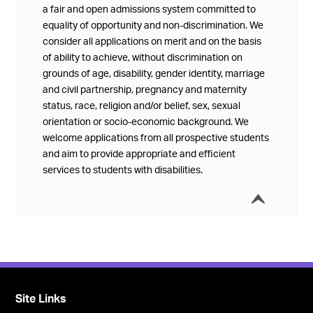
a fair and open admissions system committed to
equality of opportunity and non-discrimination. We
consider all applications on merit and on the basis
of ability to achieve, without discrimination on
grounds of age, disability, gender identity, marriage
and civil partnership, pregnancy and maternity
status, race, religion and/or belief, sex, sexual
orientation or socio-economic background. We
welcome applications from all prospective students
and aim to provide appropriate and efficient
services to students with disabilities.
í
Collap
Site Links