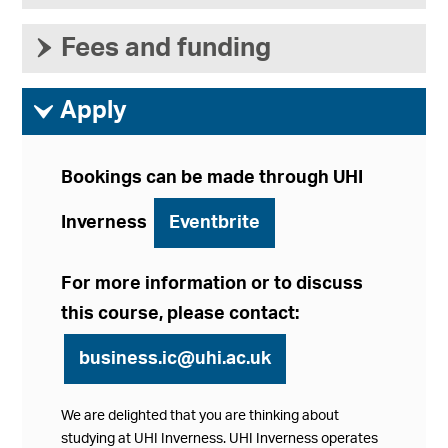
›
Fees and funding
ì
Apply
Bookings can be made through UHI
Inverness
Eventbrite
For more information or to discuss
this course, please contact:
business.ic@uhi.ac.uk
We are delighted that you are thinking about
studying at UHI Inverness. UHI Inverness operates