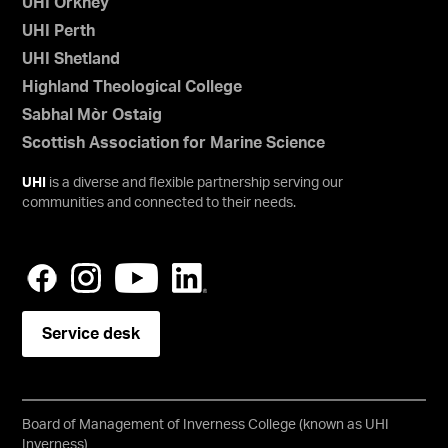
UHI Orkney
UHI Perth
UHI Shetland
Highland Theological College
Sabhal Mòr Ostaig
Scottish Association for Marine Science
UHI
is a diverse and flexible partnership serving our
communities and connected to their needs.
Service desk
Board of Management of Inverness College (known as UHI
Inverness)