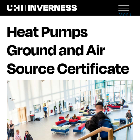
Menu
Heat Pumps
Ground and Air
Source Certificate