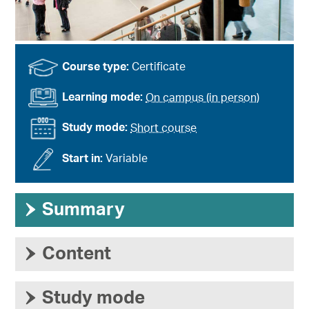
Course type:
Certificate
Learning mode:
On campus (in person)
Study mode:
Short course
Start in:
Variable
›
Summary
›
Content
›
Study mode