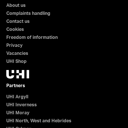
About us
Complaints handling
Contact us
Cookies
Freedom of information
Privacy
Vacancies
UHI Shop
Partners
UHI Argyll
UHI Inverness
UHI Moray
UHI North, West and Hebrides