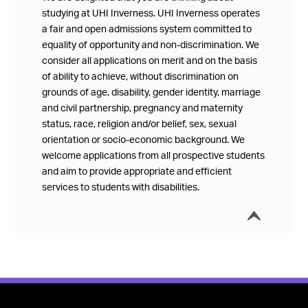
studying at UHI Inverness. UHI Inverness operates
a fair and open admissions system committed to
equality of opportunity and non-discrimination. We
consider all applications on merit and on the basis
of ability to achieve, without discrimination on
grounds of age, disability, gender identity, marriage
and civil partnership, pregnancy and maternity
status, race, religion and/or belief, sex, sexual
orientation or socio-economic background. We
welcome applications from all prospective students
and aim to provide appropriate and efficient
services to students with disabilities.
í
Collap