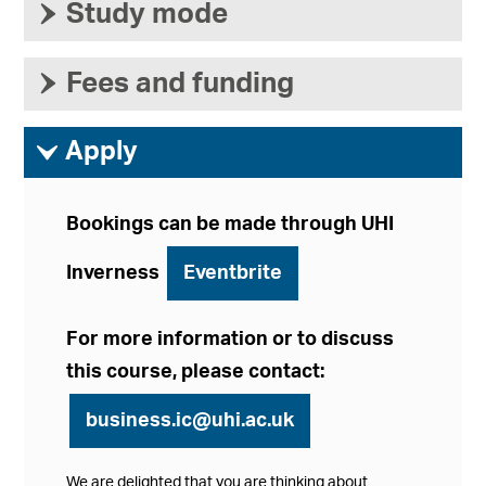
›
Study mode
›
Fees and funding
ì
Apply
Bookings can be made through UHI
Inverness
Eventbrite
For more information or to discuss
this course, please contact:
business.ic@uhi.ac.uk
We are delighted that you are thinking about