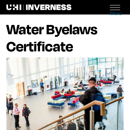
Menu
Water Byelaws
Certificate