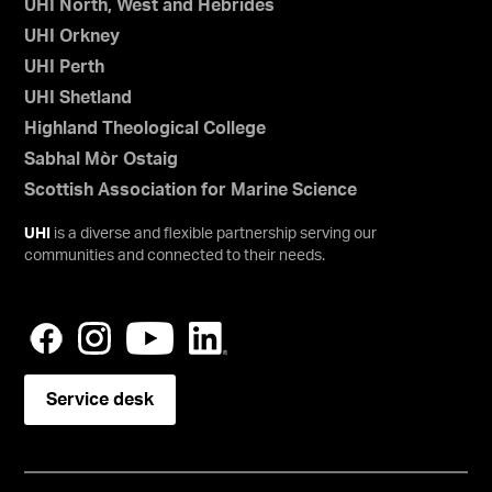
UHI North, West and Hebrides
UHI Orkney
UHI Perth
UHI Shetland
Highland Theological College
Sabhal Mòr Ostaig
Scottish Association for Marine Science
UHI
is a diverse and flexible partnership serving our
communities and connected to their needs.
Service desk