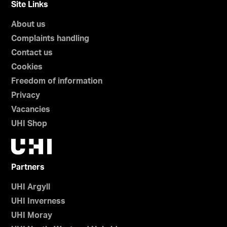
Site Links
About us
Complaints handling
Contact us
Cookies
Freedom of information
Privacy
Vacancies
UHI Shop
Partners
UHI Argyll
UHI Inverness
UHI Moray