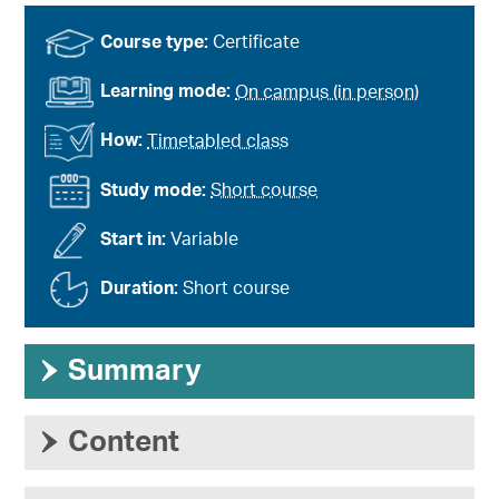
Course type:
Certificate
Learning mode:
On campus (in person)
How:
Timetabled class
Study mode:
Short course
Start in:
Variable
Duration:
Short course
›
Summary
›
Content