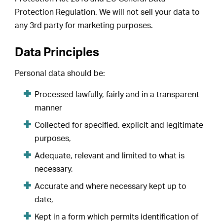
Protection Regulation. We will not sell your data to
any 3rd party for marketing purposes.
Data Principles
Personal data should be:
Processed lawfully, fairly and in a transparent
manner
Collected for specified, explicit and legitimate
purposes,
Adequate, relevant and limited to what is
necessary,
Accurate and where necessary kept up to
date,
Kept in a form which permits identification of