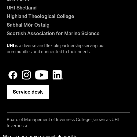
UHI Shetland
Highland Theological College
Sabhal Mòr Ostaig
Scottish Association for Marine Science
UHI
is a diverse and flexible partnership serving our
communities and connected to their needs.
Service desk
Board of Management of Inverness College (known as UHI
Inverness)
Scottish Charity No SC021197