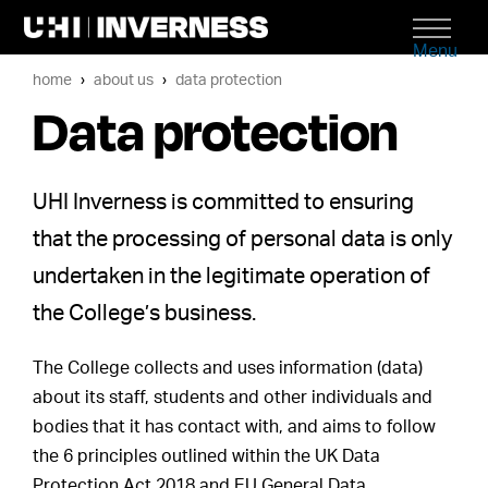
Menu
home
about us
data protection
Data protection
UHI Inverness is committed to ensuring
that the processing of personal data is only
undertaken in the legitimate operation of
the College’s business.
The College collects and uses information (data)
about its staff, students and other individuals and
bodies that it has contact with, and aims to follow
the 6 principles outlined within the UK Data
Protection Act 2018 and EU General Data