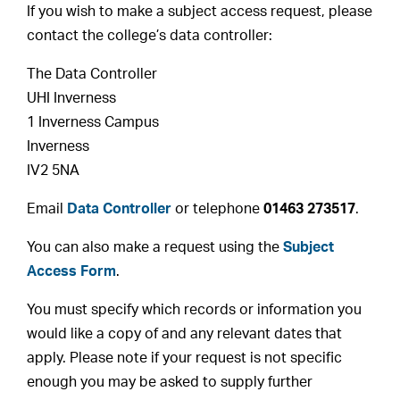
If you wish to make a subject access request, please
contact the college’s data controller:
The Data Controller
UHI Inverness
1 Inverness Campus
Inverness
IV2 5NA
Email
Data Controller
or telephone
01463 273517
.
You can also make a request using the
Subject
Access Form
.
You must specify which records or information you
would like a copy of and any relevant dates that
apply. Please note if your request is not specific
enough you may be asked to supply further