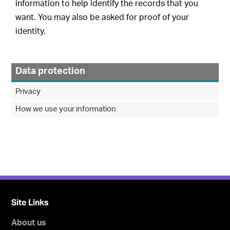
information to help identify the records that you
want. You may also be asked for proof of your
identity.
Data protection
Privacy
How we use your information
Site Links
About us