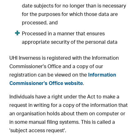
date subjects for no longer than is necessary
for the purposes for which those data are
processed, and
Processed in a manner that ensures
appropriate security of the personal data
UHI Inverness is registered with the Information
Commissioner's Office and a copy of our
registration can be viewed on the
Information
Commissioner's Office website
.
Individuals have a right under the Act to make a
request in writing for a copy of the information that
an organisation holds about them on computer or
in some manual filing systems. This is called a
'subject access request'.