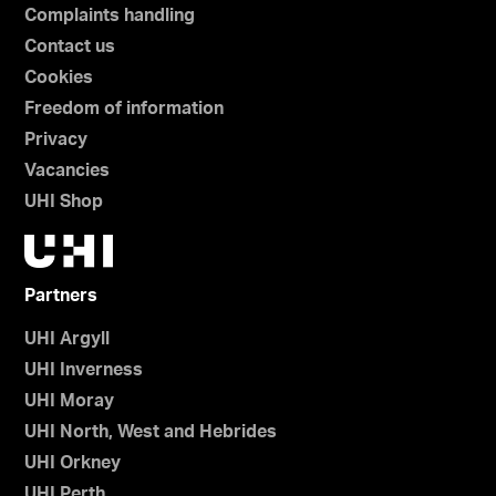
Complaints handling
Contact us
Cookies
Freedom of information
Privacy
Vacancies
UHI Shop
Partners
UHI Argyll
UHI Inverness
UHI Moray
UHI North, West and Hebrides
UHI Orkney
UHI Perth