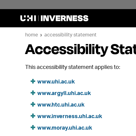
home
accessibility statement
Accessibility St
This accessibility statement applies to:
www.uhi.ac.uk
www.argyll.uhi.ac.uk
www.htc.uhi.ac.uk
www.inverness.uhi.ac.uk
www.moray.uhi.ac.uk