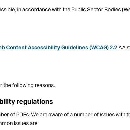
ssible, in accordance with the Public Sector Bodies (We
b Content Accessibility Guidelines (WCAG) 2.2
AA st
r the following reasons.
ility regulations
ber of PDFs. We are aware of a number of issues with t
mmon issues are: