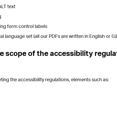
ALT text
g
ing form control labels
 language set (all our PDFs are written in English or Gà
e scope of the accessibility regula
ing the accessibility regulations, elements such as: