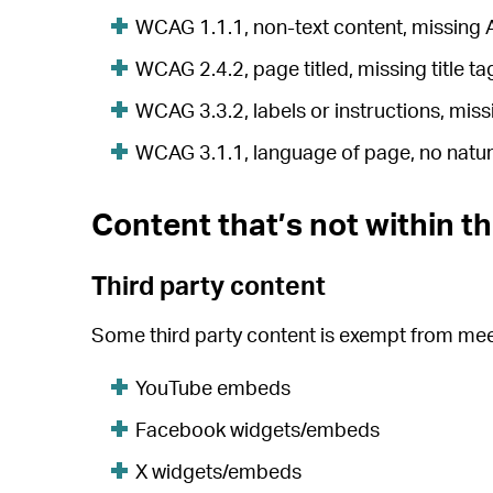
WCAG 1.1.1, non-text content, missing 
WCAG 2.4.2, page titled, missing title ta
WCAG 3.3.2, labels or instructions, miss
WCAG 3.1.1, language of page, no natural
Content that’s not within th
Third party content
Some third party content is exempt from meet
YouTube embeds
Facebook widgets/embeds
X widgets/embeds