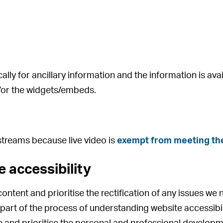
ly for ancillary information and the information is avai
d/or the widgets/embeds.
 streams because live video is
exempt from meeting the
 accessibility
ontent and prioritise the rectification of any issues we 
e part of the process of understanding website accessi