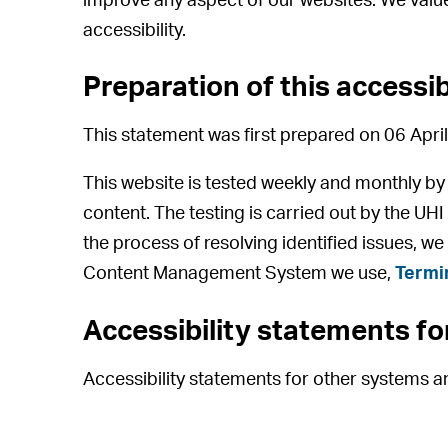
improve any aspect of our websites. We value
accessibility.
Preparation of this accessi
This statement was first prepared on 06 April
This website is tested weekly and monthly b
content. The testing is carried out by the UH
the process of resolving identified issues, we
Content Management System we use,
Termi
Accessibility statements f
Accessibility statements for other systems 