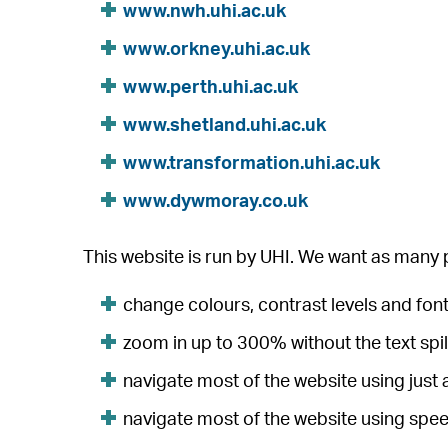
www.nwh.uhi.ac.uk
www.orkney.uhi.ac.uk
www.perth.uhi.ac.uk
www.shetland.uhi.ac.uk
www.transformation.uhi.ac.uk
www.dywmoray.co.uk
This website is run by UHI. We want as many p
change colours, contrast levels and font
zoom in up to 300% without the text spil
navigate most of the website using just
navigate most of the website using spe