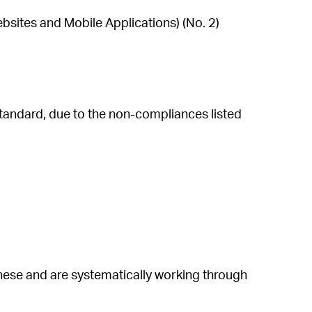
bsites and Mobile Applications) (No. 2)
andard, due to the non-compliances listed
hese and are systematically working through