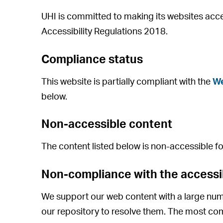
UHI is committed to making its websites acce
Accessibility Regulations 2018.
Compliance status
This website is partially compliant with the
We
below.
Non-accessible content
The content listed below is non-accessible fo
Non-compliance with the accessib
We support our web content with a large num
our repository to resolve them. The most co