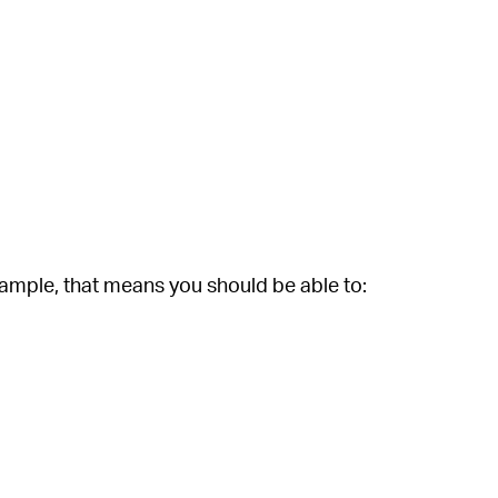
xample, that means you should be able to: