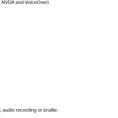
WS, NVDA and VoiceOver)
, audio recording or braille: