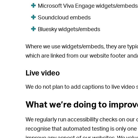
Microsoft Viva Engage widgets/embeds
Soundcloud embeds
Bluesky widgets/embeds
Where we use widgets/embeds, they are typical
which are linked from our website footer an
Live video
We do not plan to add captions to live video
What we’re doing to improve
We regularly run accessibility checks on our c
recognise that automated testing is only on