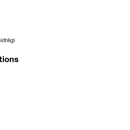
idhlig)
tions