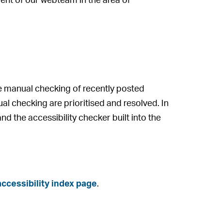
ent of our webteam in the area of
 manual checking of recently posted
al checking are prioritised and resolved. In
nd the accessibility checker built into the
ccessibility index page
.