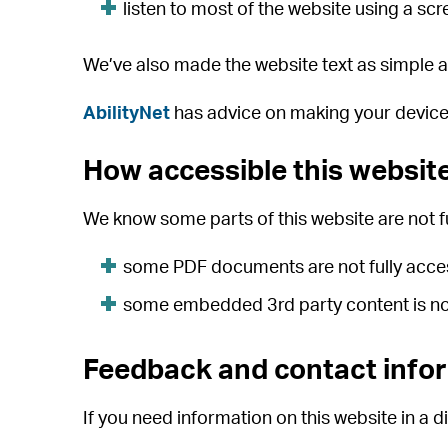
listen to most of the website using a s
We’ve also made the website text as simple a
AbilityNet
has advice on making your device ea
How accessible this website
We know some parts of this website are not fu
some PDF documents are not fully acce
some embedded 3rd party content is not
Feedback and contact info
If you need information on this website in a di