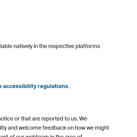
lable natively in the respective platforms
 accessibility regulations
.
notice or that are reported to us. We
bility and welcome feedback on how we might