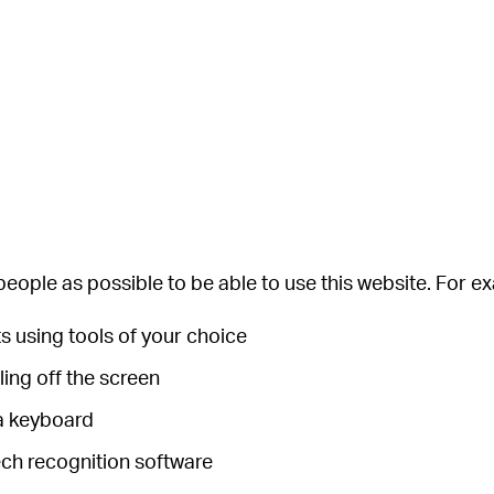
eople as possible to be able to use this website. For e
s using tools of your choice
ling off the screen
 a keyboard
ech recognition software