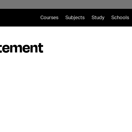
Courses
Subjects
Study
Schools
atement