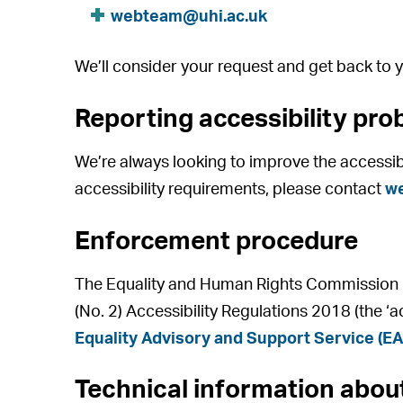
webteam@uhi.ac.uk
We’ll consider your request and get back to y
Reporting accessibility pro
We’re always looking to improve the accessibil
accessibility requirements, please contact
w
Enforcement procedure
The Equality and Human Rights Commission (E
(No. 2) Accessibility Regulations 2018 (the ‘a
Equality Advisory and Support Service (E
Technical information about