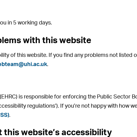
ou in 5 working days.
blems with this website
ity of this website. If you find any problems not listed 
ebteam@uhi.ac.uk
.
HRC) is responsible for enforcing the Public Sector B
ccessibility regulations’). If you’re not happy with how
ASS)
.
 this website’s accessibility