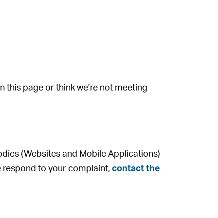
on this page or think we’re not meeting
odies (Websites and Mobile Applications)
 we respond to your complaint,
contact the