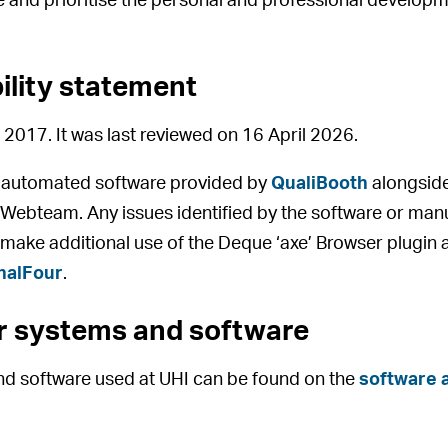
 and prioritise the personal and professional developm
bility statement
 2017. It was last reviewed on 16 April 2026.
y automated software provided by
QualiBooth
alongside
I Webteam. Any issues identified by the software or manu
 make additional use of the Deque ‘axe’ Browser plugin a
nalFour
.
or systems and software
and software used at UHI can be found on the
software a