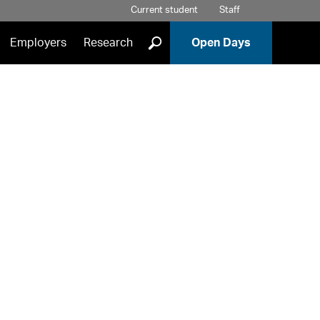
Current student
Staff
]
Employers
Research
Open Days