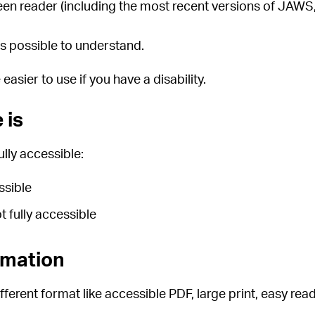
creen reader (including the most recent versions of JA
s possible to understand.
sier to use if you have a disability.
 is
lly accessible:
ssible
 fully accessible
rmation
fferent format like accessible PDF, large print, easy read