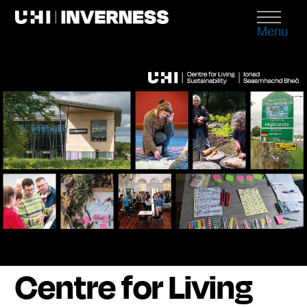
Menu
Centre for Living