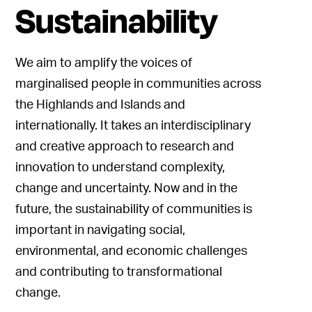
Sustainability
We aim to amplify the voices of
marginalised people in communities across
the Highlands and Islands and
internationally. It takes an interdisciplinary
and creative approach to research and
innovation to understand complexity,
change and uncertainty. Now and in the
future, the sustainability of communities is
important in navigating social,
environmental, and economic challenges
and contributing to transformational
change.