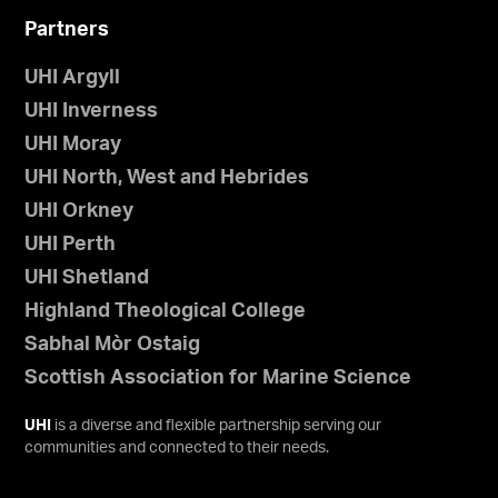
Partners
UHI Argyll
UHI Inverness
UHI Moray
UHI North, West and Hebrides
UHI Orkney
UHI Perth
UHI Shetland
Highland Theological College
Sabhal Mòr Ostaig
Scottish Association for Marine Science
UHI
is a diverse and flexible partnership serving our
communities and connected to their needs.