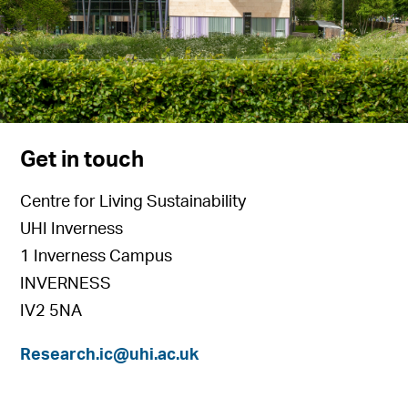
Get in touch
Centre for Living Sustainability
UHI Inverness
1 Inverness Campus
INVERNESS
IV2 5NA
Research.ic@uhi.ac.uk