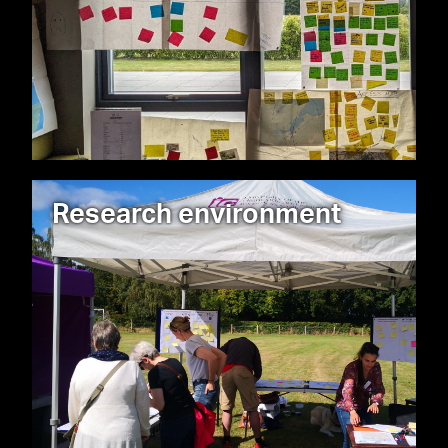
Research environment