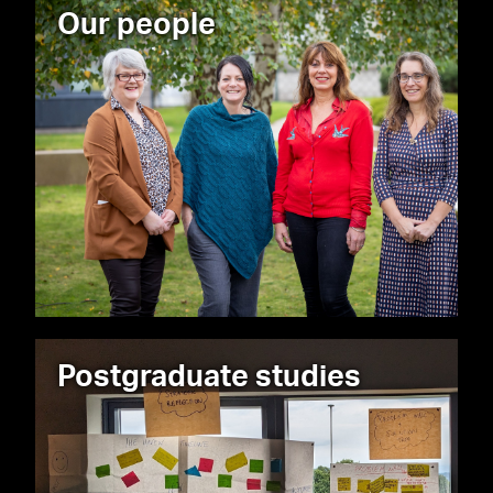
Our people
Postgraduate studies