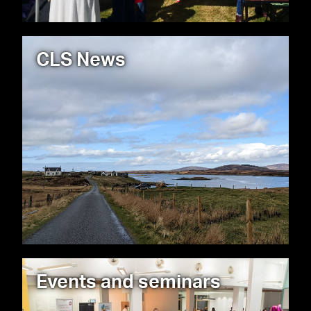
CLS News
Events and seminars