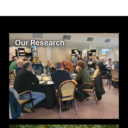
Our Research