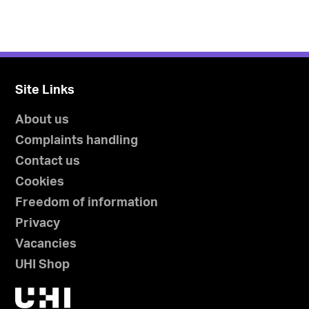
Site Links
About us
Complaints handling
Contact us
Cookies
Freedom of information
Privacy
Vacancies
UHI Shop