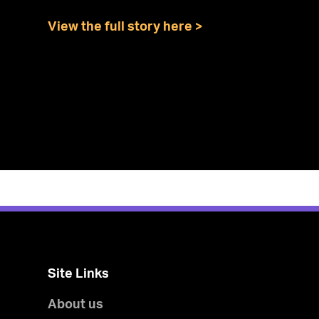
View the full story here >
Site Links
About us