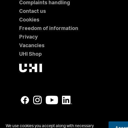
Complaints handling
Contact us
Cookies
Freedom of information
Privacy
Vacancies
UHI Shop
We use cookies you accept along with necessary