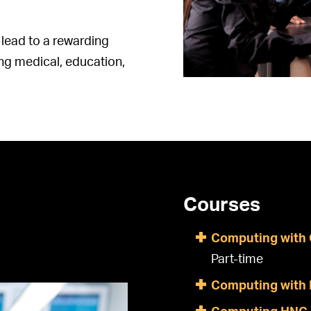
lead to a rewarding
ding medical, education,
Courses
Computing with 
Part-time
Computing with 