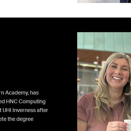
irn Academy, has
ined HNC Computing
t UHI Inverness after
ete the degree