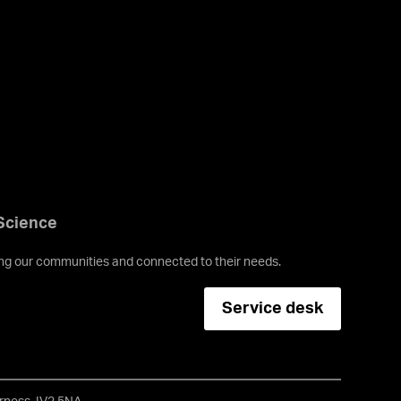
 Science
ving our communities and connected to their needs.
Service desk