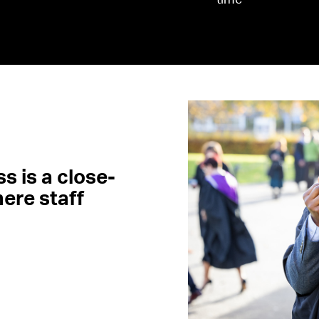
s is a close-
ere staff