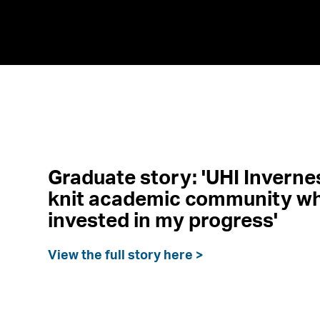
Graduate story: 'UHI Invernes
knit academic community wh
invested in my progress'
View the full story here >