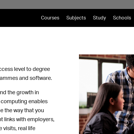
Courses
Subjects
Study
Schools
cess level to degree
grammes and software.
and the growth in
g computing enables
ce the way that you
t links with employers,
isits, real life