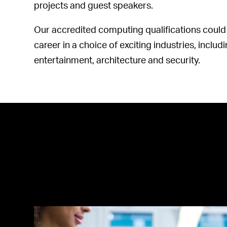
projects and guest speakers.
Our accredited computing qualifications could 
career in a choice of exciting industries, inclu
entertainment, architecture and security.