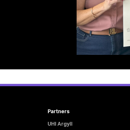
Partners
UHI Argyll