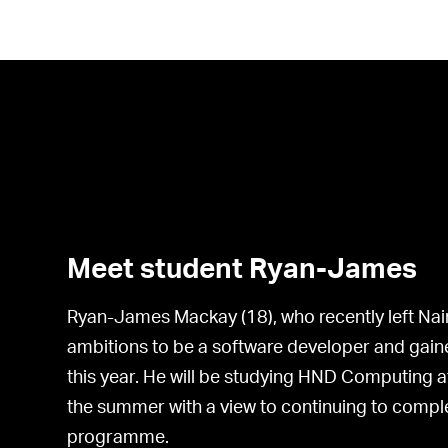
Meet student Ryan-James
Ryan-James Mackay (18), who recently left Na
ambitions to be a software developer and ga
this year. He will be studying HND Computing a
the summer with a view to continuing to compl
programme.