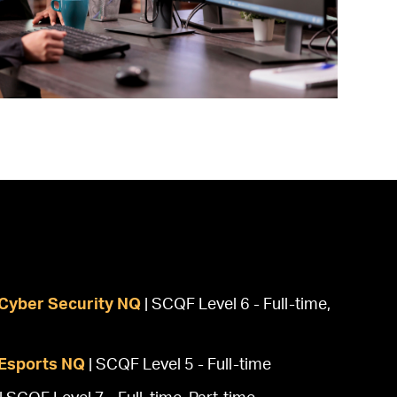
Cyber Security NQ
| SCQF Level 6 - Full-time,
Esports NQ
| SCQF Level 5 - Full-time