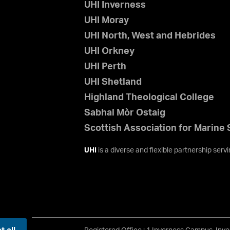
UHI Inverness
UHI Moray
UHI North, West and Hebrides
UHI Orkney
UHI Perth
UHI Shetland
Highland Theological College
Sabhal Mòr Ostaig
Scottish Association for Marine
UHI
is a diverse and flexible partnership ser