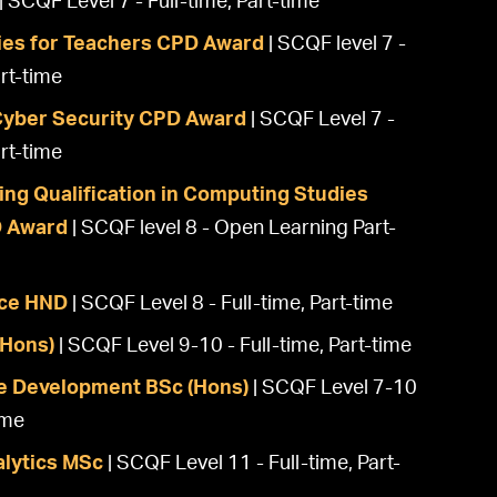
| SCQF Level 7 - Full-time, Part-time
es for Teachers CPD Award
| SCQF level 7 -
rt-time
 Cyber Security CPD Award
| SCQF Level 7 -
rt-time
ing Qualification in Computing Studies
D Award
| SCQF level 8 - Open Learning Part-
ce HND
| SCQF Level 8 - Full-time, Part-time
(Hons)
| SCQF Level 9-10 - Full-time, Part-time
e Development BSc (Hons)
| SCQF Level 7-10
ime
alytics MSc
| SCQF Level 11 - Full-time, Part-