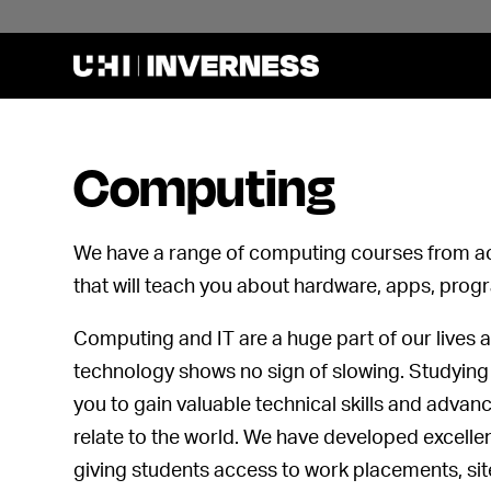
Computing
We have a range of computing courses from ac
that will teach you about hardware, apps, pro
Computing and IT are a huge part of our lives 
technology shows no sign of slowing. Studyin
you to gain valuable technical skills and advan
relate to the world. We have developed excellen
giving students access to work placements, site v