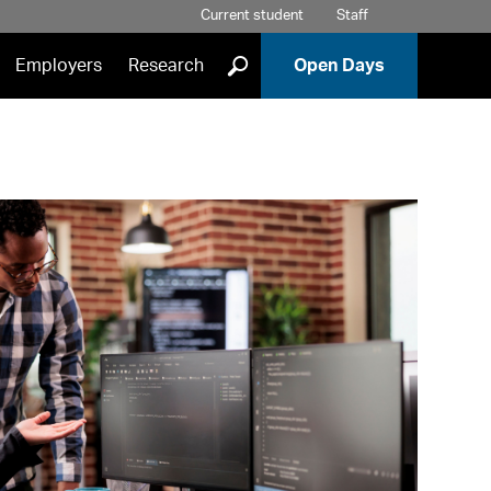
Current student
Staff
]
Employers
Research
Open Days