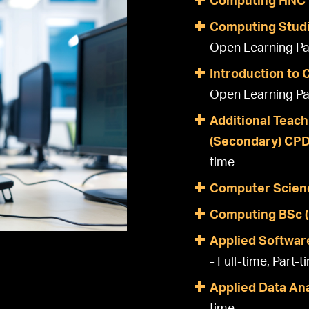
Computing HNC
Computing Studi
Open Learning Pa
Introduction to
Open Learning Pa
Additional Teach
(Secondary) CP
time
Computer Scien
Computing BSc 
Applied Softwar
- Full-time, Part-t
Applied Data An
time