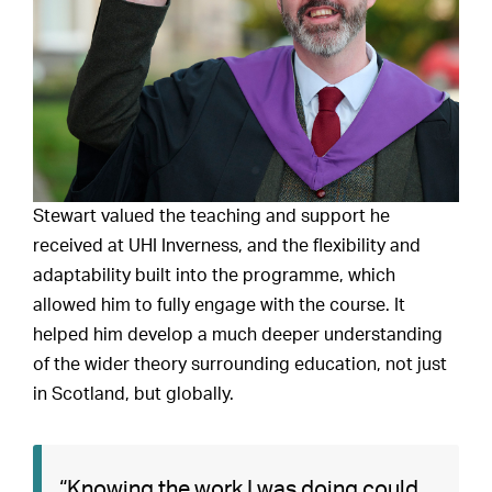
Stewart valued the teaching and support he
received at UHI Inverness, and the flexibility and
adaptability built into the programme, which
allowed him to fully engage with the course. It
helped him develop a much deeper understanding
of the wider theory surrounding education, not just
in Scotland, but globally.
“Knowing the work I was doing could