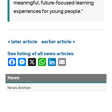
meaningful, future-focused learning
experiences for young people.”
< later article
earlier article >
See listing of all news articles
News
News Archive