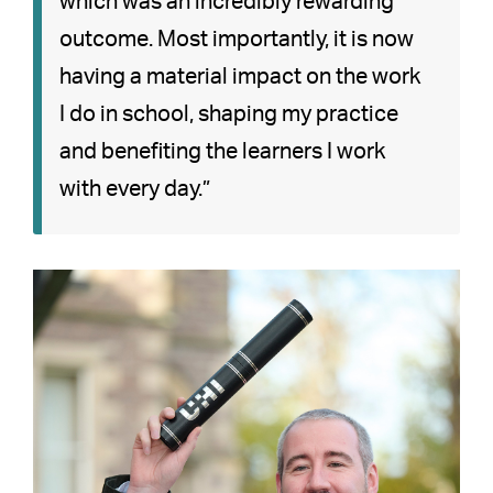
which was an incredibly rewarding
outcome. Most importantly, it is now
having a material impact on the work
I do in school, shaping my practice
and benefiting the learners I work
with every day.”