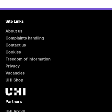
Site Links
About us
Complaints handling
Contact us
Cookies
Freedom of information
Privacy
Vacancies
UHI Shop
Partners
UHI Argyll