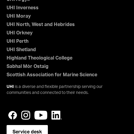
UHI Inverness
UHI Moray
UHI North, West and Hebrides
UHI Orkney
UHI Perth
UHI Shetland
Highland Theological College
Sabhal Mòr Ostaig
Scottish Association for Marine Science
UHI
is a diverse and flexible partnership serving our
communities and connected to their needs.
Service desk