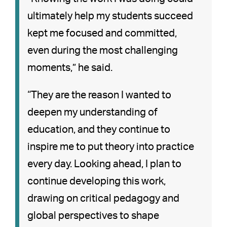
ultimately help my students succeed
kept me focused and committed,
even during the most challenging
moments,” he said.
“They are the reason I wanted to
deepen my understanding of
education, and they continue to
inspire me to put theory into practice
every day. Looking ahead, I plan to
continue developing this work,
drawing on critical pedagogy and
global perspectives to shape