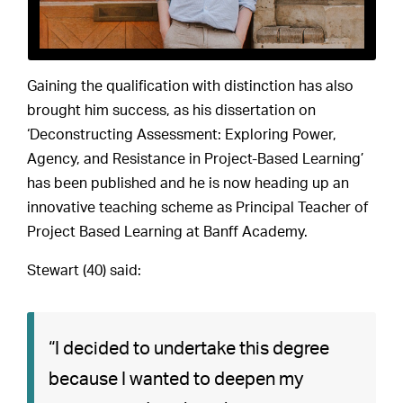
Gaining the qualification with distinction has also
brought him success, as his dissertation on
‘Deconstructing Assessment: Exploring Power,
Agency, and Resistance in Project-Based Learning’
has been published and he is now heading up an
innovative teaching scheme as Principal Teacher of
Project Based Learning at Banff Academy.
Stewart (40) said:
“I decided to undertake this degree
because I wanted to deepen my