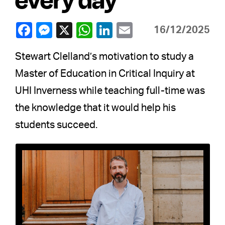
16/12/2025
Stewart Clelland’s motivation to study a
Master of Education in Critical Inquiry at
UHI Inverness while teaching full-time was
the knowledge that it would help his
students succeed.