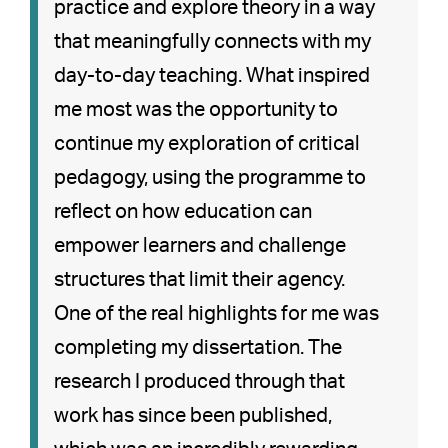
practice and explore theory in a way
that meaningfully connects with my
day-to-day teaching. What inspired
me most was the opportunity to
continue my exploration of critical
pedagogy, using the programme to
reflect on how education can
empower learners and challenge
structures that limit their agency.
One of the real highlights for me was
completing my dissertation. The
research I produced through that
work has since been published,