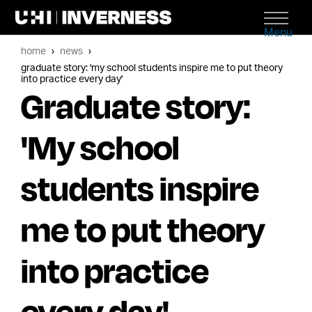
Menu
home
news
graduate story: 'my school students inspire me to put theory
into practice every day'
Graduate story:
'My school
students inspire
me to put theory
into practice
every day'