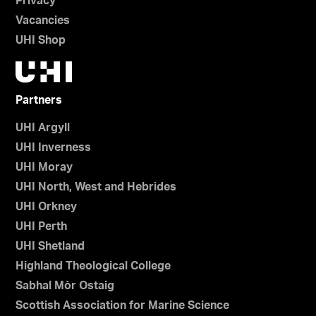
Privacy
Vacancies
UHI Shop
Partners
UHI Argyll
UHI Inverness
UHI Moray
UHI North, West and Hebrides
UHI Orkney
UHI Perth
UHI Shetland
Highland Theological College
Sabhal Mòr Ostaig
Scottish Association for Marine Science