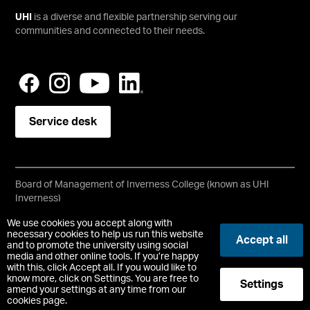
UHI
is a diverse and flexible partnership serving our
communities and connected to their needs.
Service desk
Board of Management of Inverness College (known as UHI
Inverness)
Scottish Charity No SC021197
We use cookies you accept along with
Copyright © UHI Inverness
necessary cookies to help us run this website
Accept all
Accessibility Statement
and to promote the university using social
media and other online tools. If you’re happy
with this, click Accept all. If you would like to
Registered Office : 1 Inverness Campus, Inverness, IV2 5NA
know more, click on Settings. You are free to
Settings
t:
+44 (0)1463 273000
amend your settings at any time from our
cookies page.