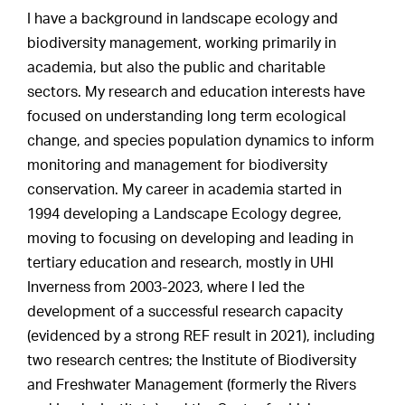
I have a background in landscape ecology and
biodiversity management, working primarily in
academia, but also the public and charitable
sectors. My research and education interests have
focused on understanding long term ecological
change, and species population dynamics to inform
monitoring and management for biodiversity
conservation. My career in academia started in
1994 developing a Landscape Ecology degree,
moving to focusing on developing and leading in
tertiary education and research, mostly in UHI
Inverness from 2003-2023, where I led the
development of a successful research capacity
(evidenced by a strong REF result in 2021), including
two research centres; the Institute of Biodiversity
and Freshwater Management (formerly the Rivers