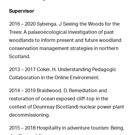
Supervisor
2016 – 2020 Sybenga, J Seeing the Woods for the
Trees: A palaeoecological investigation of past
woodlands to inform present and future woodland
conservation management strategies in northern
Scotland.
2013 – 2017 Coker, H. Understanding Pedagogic
Collaboration in the Online Environment.
2014 – 2019 Braidwood, D. Remediation and
restoration of ocean exposed cliff-top in the
context of Dounreay (Scotland) nuclear power plant
decommissioning.
2015 – 2018 Hospitality in adventure tourism: Being,