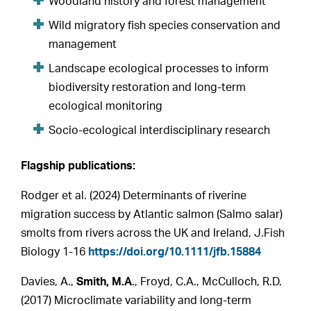
Woodland history and forest management
Wild migratory fish species conservation and
management
Landscape ecological processes to inform
biodiversity restoration and long-term
ecological monitoring
Socio-ecological interdisciplinary research
Flagship publications:
Rodger et al. (2024) Determinants of riverine
migration success by Atlantic salmon (Salmo salar)
smolts from rivers across the UK and Ireland, J.Fish
Biology 1-16
https://doi.org/10.1111/jfb.15884
Davies, A.,
Smith, M.A
., Froyd, C.A., McCulloch, R.D.
(2017) Microclimate variability and long-term