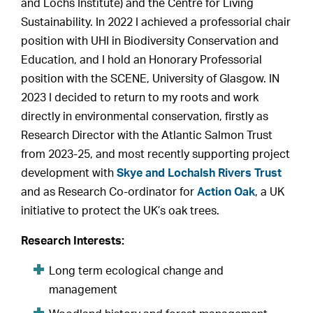
and Lochs Institute) and the Centre for Living
Sustainability. In 2022 I achieved a professorial chair
position with UHI in Biodiversity Conservation and
Education, and I hold an Honorary Professorial
position with the SCENE, University of Glasgow. IN
2023 I decided to return to my roots and work
directly in environmental conservation, firstly as
Research Director with the Atlantic Salmon Trust
from 2023-25, and most recently supporting project
development with
Skye and Lochalsh Rivers Trust
and as Research Co-ordinator for
Action Oak
, a UK
initiative to protect the UK’s oak trees.
Research Interests:
Long term ecological change and
management