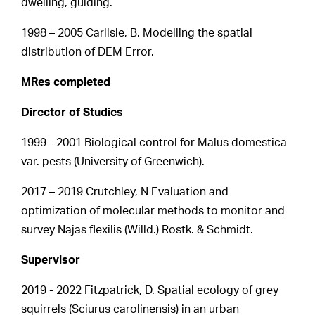
dwelling, guiding.
1998 – 2005 Carlisle, B. Modelling the spatial
distribution of DEM Error.
MRes completed
Director of Studies
1999 - 2001 Biological control for Malus domestica
var. pests (University of Greenwich).
2017 – 2019 Crutchley, N Evaluation and
optimization of molecular methods to monitor and
survey Najas flexilis (Willd.) Rostk. & Schmidt.
Supervisor
2019 - 2022 Fitzpatrick, D. Spatial ecology of grey
squirrels (Sciurus carolinensis) in an urban