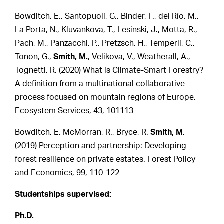
Bowditch, E., Santopuoli, G., Binder, F., del Río, M.,
La Porta, N., Kluvankova, T., Lesinski, J., Motta, R.,
Pach, M., Panzacchi, P., Pretzsch, H., Temperli, C.,
Tonon, G.,
Smith, M.
, Velikova, V., Weatherall, A.,
Tognetti, R. (2020) What is Climate-Smart Forestry?
A definition from a multinational collaborative
process focused on mountain regions of Europe.
Ecosystem Services, 43, 101113
Bowditch, E. McMorran, R., Bryce, R.
Smith, M
.
(2019) Perception and partnership: Developing
forest resilience on private estates. Forest Policy
and Economics, 99, 110-122
Studentships supervised:
Ph.D.