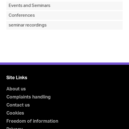
Events and Seminars
Conferences
seminar recordings
Site Links
About us
Complaints handling
Contact us
Cookies
Freedom of information