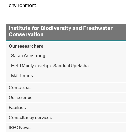
environment.
Institute for Biodiversity and Freshwater
Conservation
Our researchers
Sarah Armstrong
Hetti Mudiyanselage Sanduni Upeksha
Màiri Innes
Contact us
Our science
Facilities
Consultancy services
IBFC News