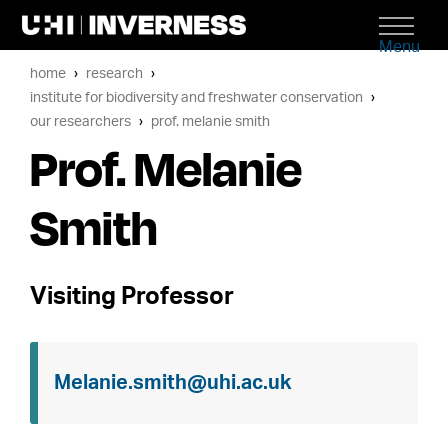
Menu
home
research
institute for biodiversity and freshwater conservation
our researchers
prof. melanie smith
Prof. Melanie
Smith
Visiting Professor
Melanie.smith@uhi.ac.uk