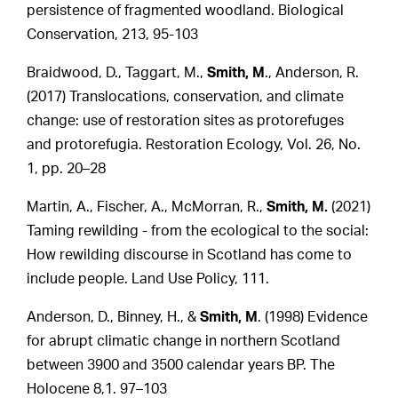
persistence of fragmented woodland. Biological
Conservation, 213, 95-103
Braidwood, D., Taggart, M.,
Smith, M
., Anderson, R.
(2017) Translocations, conservation, and climate
change: use of restoration sites as protorefuges
and protorefugia. Restoration Ecology, Vol. 26, No.
1, pp. 20–28
Martin, A., Fischer, A., McMorran, R.,
Smith, M.
(2021)
Taming rewilding - from the ecological to the social:
How rewilding discourse in Scotland has come to
include people. Land Use Policy, 111.
Anderson, D., Binney, H., &
Smith, M
. (1998) Evidence
for abrupt climatic change in northern Scotland
between 3900 and 3500 calendar years BP. The
Holocene 8,1. 97–103