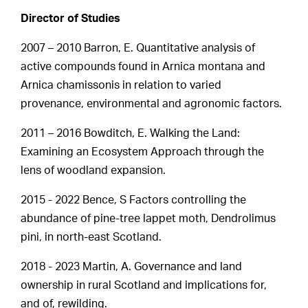
Director of Studies
2007 – 2010 Barron, E. Quantitative analysis of
active compounds found in Arnica montana and
Arnica chamissonis in relation to varied
provenance, environmental and agronomic factors.
2011 – 2016 Bowditch, E. Walking the Land:
Examining an Ecosystem Approach through the
lens of woodland expansion.
2015 - 2022 Bence, S Factors controlling the
abundance of pine-tree lappet moth, Dendrolimus
pini, in north-east Scotland.
2018 - 2023 Martin, A. Governance and land
ownership in rural Scotland and implications for,
and of, rewilding.