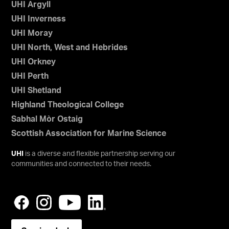
UHI Argyll
UHI Inverness
UHI Moray
UHI North, West and Hebrides
UHI Orkney
UHI Perth
UHI Shetland
Highland Theological College
Sabhal Mòr Ostaig
Scottish Association for Marine Science
UHI
is a diverse and flexible partnership serving our
communities and connected to their needs.