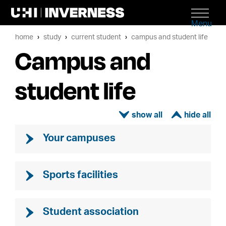
Menu
home
study
current student
campus and student life
Campus and
student life
ì
í
Your campuses
Sports facilities
Student association