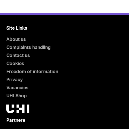
Site Links
About us
Complaints handling
Contact us
Cookies
Freedom of information
Privacy
Vacancies
UHI Shop
Partners