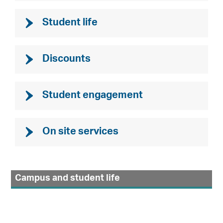
Student life
Discounts
Student engagement
On site services
Campus and student life