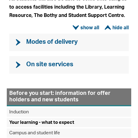
to access facilities including the Library, Learning
Resource, The Bothy and Student Support Centre.
ì
í
Modes of delivery
On site services
Before you start: information for offer
holders and new students
Induction
Your learning - what to expect
Campus and student life