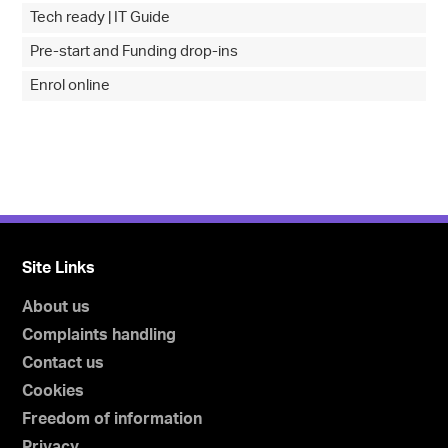
Tech ready | IT Guide
Pre-start and Funding drop-ins
Enrol online
Site Links
About us
Complaints handling
Contact us
Cookies
Freedom of information
Privacy