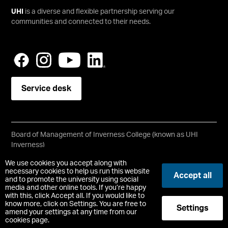
UHI
is a diverse and flexible partnership serving our
communities and connected to their needs.
Service desk
Board of Management of Inverness College (known as UHI
Inverness)
Scottish Charity No SC021197
We use cookies you accept along with
Copyright © UHI Inverness
necessary cookies to help us run this website
Accept all
Accessibility Statement
and to promote the university using social
media and other online tools. If you’re happy
with this, click Accept all. If you would like to
Registered Office : 1 Inverness Campus, Inverness, IV2 5NA
know more, click on Settings. You are free to
Settings
t:
+44 (0)1463 273000
amend your settings at any time from our
cookies page.
-