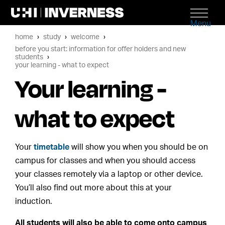
Menu
home
study
welcome
before you start: information for offer holders and new
students
your learning - what to expect
Your learning -
what to expect
Your
timetable
will show you when you should be on
campus for classes and when you should access
your classes remotely via a laptop or other device.
You’ll also find out more about this at your
induction.
All students will also be able to come onto campus