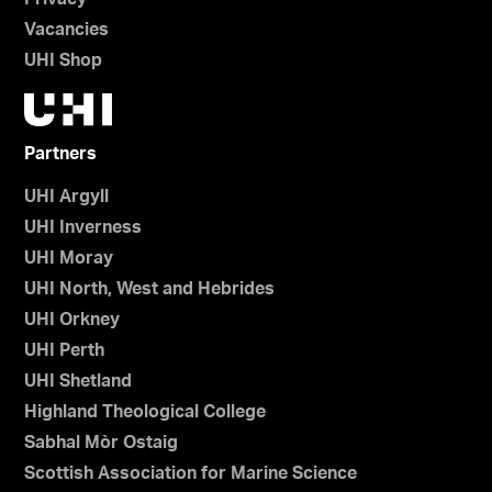
Vacancies
UHI Shop
Partners
UHI Argyll
UHI Inverness
UHI Moray
UHI North, West and Hebrides
UHI Orkney
UHI Perth
UHI Shetland
Highland Theological College
Sabhal Mòr Ostaig
Scottish Association for Marine Science