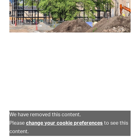
We have removed this content.
Please
change your cookie preferences
to see this
content.