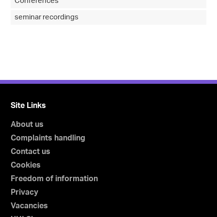
Conferences
seminar recordings
Site Links
About us
Complaints handling
Contact us
Cookies
Freedom of information
Privacy
Vacancies