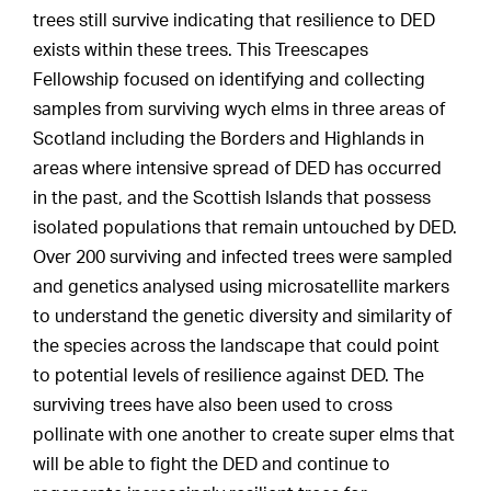
trees still survive indicating that resilience to DED
exists within these trees. This Treescapes
Fellowship focused on identifying and collecting
samples from surviving wych elms in three areas of
Scotland including the Borders and Highlands in
areas where intensive spread of DED has occurred
in the past, and the Scottish Islands that possess
isolated populations that remain untouched by DED.
Over 200 surviving and infected trees were sampled
and genetics analysed using microsatellite markers
to understand the genetic diversity and similarity of
the species across the landscape that could point
to potential levels of resilience against DED. The
surviving trees have also been used to cross
pollinate with one another to create super elms that
will be able to fight the DED and continue to