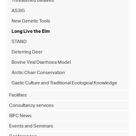
Threatened bivalves
AS3IG
New Genetic Tools
Long Live the Elm
STAND
Deterring Deer
Bovine Viral Diarrhoea Model
Arctic Charr Conservation
Gaelic Culture and Traditional Ecological Knowledge
Facilities
Consultancy services
IBFC News
Events and Seminars