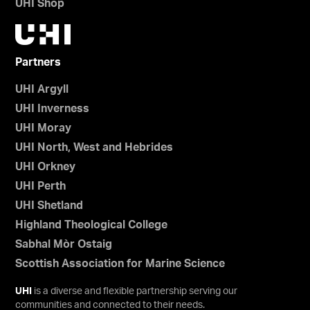
UHI Shop
Partners
UHI Argyll
UHI Inverness
UHI Moray
UHI North, West and Hebrides
UHI Orkney
UHI Perth
UHI Shetland
Highland Theological College
Sabhal Mòr Ostaig
Scottish Association for Marine Science
UHI
is a diverse and flexible partnership serving our
communities and connected to their needs.