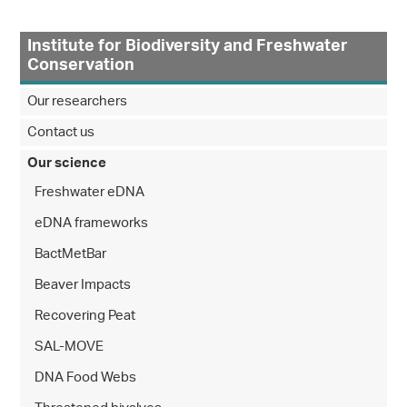
Institute for Biodiversity and Freshwater
Conservation
Our researchers
Contact us
Our science
Freshwater eDNA
eDNA frameworks
BactMetBar
Beaver Impacts
Recovering Peat
SAL-MOVE
DNA Food Webs