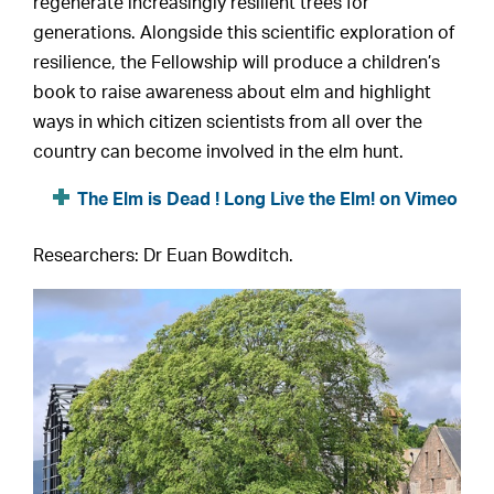
regenerate increasingly resilient trees for
generations. Alongside this scientific exploration of
resilience, the Fellowship will produce a children’s
book to raise awareness about elm and highlight
ways in which citizen scientists from all over the
country can become involved in the elm hunt.
The Elm is Dead ! Long Live the Elm! on Vimeo
Researchers: Dr Euan Bowditch.