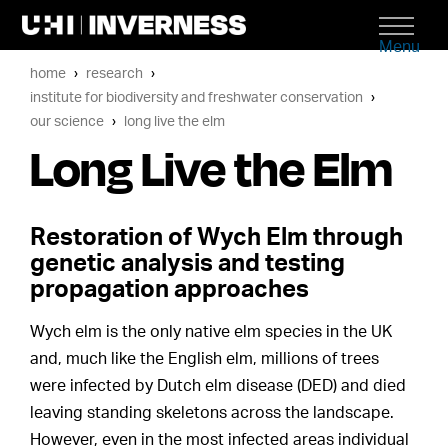
Menu
home
research
institute for biodiversity and freshwater conservation
our science
long live the elm
Long Live the Elm
Restoration of Wych Elm through
genetic analysis and testing
propagation approaches
Wych elm is the only native elm species in the UK
and, much like the English elm, millions of trees
were infected by Dutch elm disease (DED) and died
leaving standing skeletons across the landscape.
However, even in the most infected areas individual